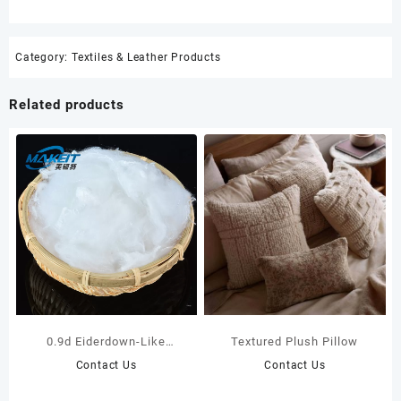
Category:
Textiles & Leather Products
Related products
0.9d Eiderdown-Like
Textured Plush Pillow
Polyester Staple Fiber For
Contact Us
Contact Us
Pillow Filling Materials