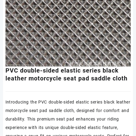
PVC double-sided elastic series black
leather motorcycle seat pad saddle cloth
Introducing the PVC double-sided elastic series black leather
motorcycle seat pad saddle cloth, designed for comfort and
durability. This premium seat pad enhances your riding
experience with its unique double-sided elastic feature,