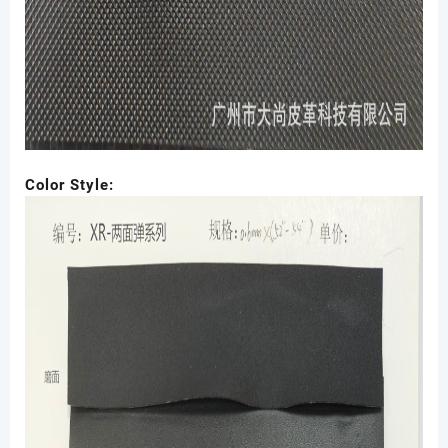
Color Style: