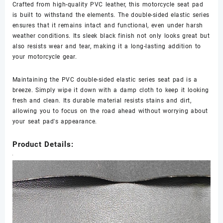
Crafted from high-quality PVC leather, this motorcycle seat pad
is built to withstand the elements. The double-sided elastic series
ensures that it remains intact and functional, even under harsh
weather conditions. Its sleek black finish not only looks great but
also resists wear and tear, making it a long-lasting addition to
your motorcycle gear.
Maintaining the PVC double-sided elastic series seat pad is a
breeze. Simply wipe it down with a damp cloth to keep it looking
fresh and clean. Its durable material resists stains and dirt,
allowing you to focus on the road ahead without worrying about
your seat pad's appearance.
Product Details: