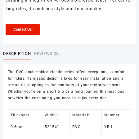
ensuring a snug fit on various motorcycle seats. Perfect for
long rides, it combines style and functionality.
Contact Us
DESCRIPTION
REVIEWS (0)
The PVC double-sided elastic series offers exceptional comfort
for riders. Its elastic design allows for easy installation and a
secure fit, adapting to the contours of your motorcycle seat.
Whether you're on a short trip or a long journey, this seat pad
provides the cushioning you need to enjoy every ride.
Thickness:
Width：
Materiat:
Number:
0.6mm
52"-54"
PVC
XR-1