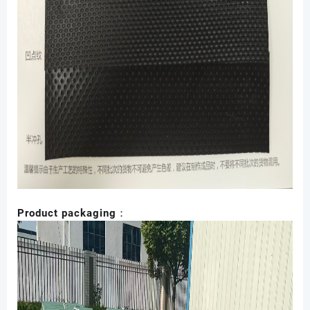
Product packaging：