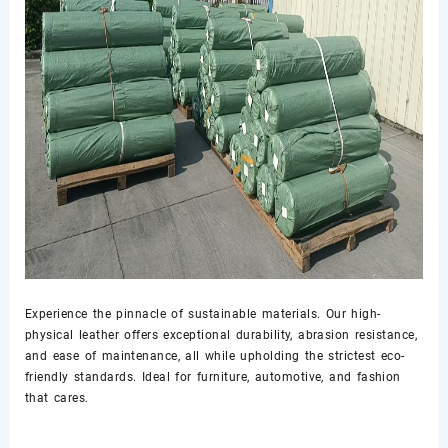
Experience the pinnacle of sustainable materials. Our high-
physical leather offers exceptional durability, abrasion resistance,
and ease of maintenance, all while upholding the strictest eco-
friendly standards. Ideal for furniture, automotive, and fashion
that cares.