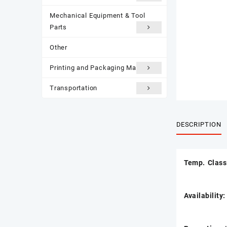
Mechanical Equipment & Tool
Parts
Other
Printing and Packaging Materials
Transportation
DESCRIPTION
Temp. Clas
Availability