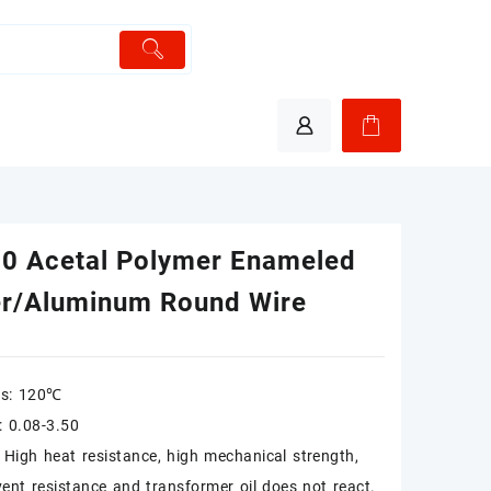
0 Acetal Polymer Enameled
r/Aluminum Round Wire
ss: 120℃
y: 0.08-3.50
: High heat resistance, high mechanical strength,
vent resistance and transformer oil does not react.