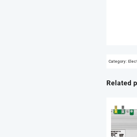
Category:
Elec
Related 