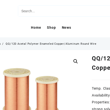
Home
Shop
News
s
QQ/120 Acetal Polymer Enameled Copper/Aluminum Round Wire
QQ/12
Coppe
Temp. Cla
Availabilit
Properties
strong sol