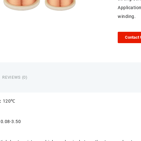
Applicatio
winding.
Contact
REVIEWS (0)
s:
120℃
:
0.08-3.50