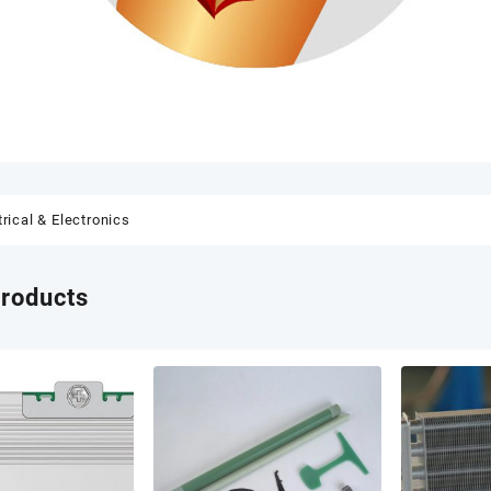
trical & Electronics
products