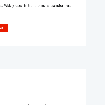
ns: Widely used in transformers, transformers
 Us