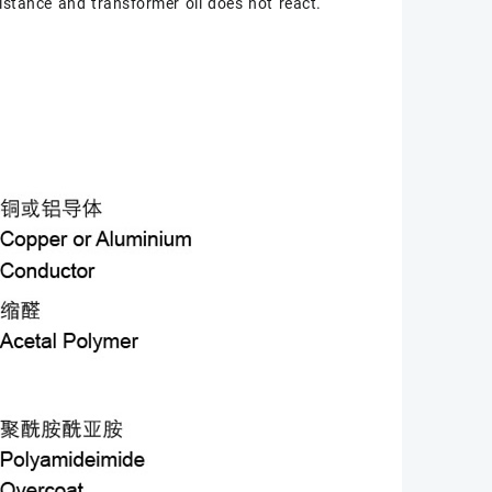
istance and transformer oil does not react.