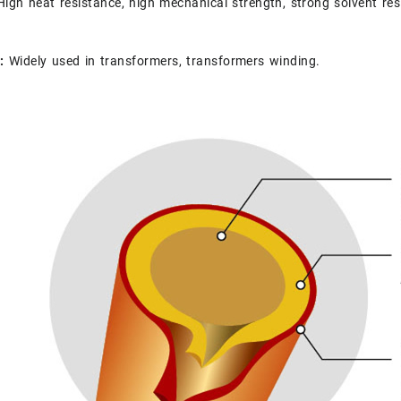
igh heat resistance, high mechanical strength, strong solvent res
s:
Widely used in transformers, transformers winding.