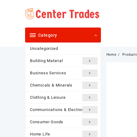
Skip
to
content
Category
Uncategorized
Home
Product
Building Material
Business Services
Chemicals & Minerals
Clothing & Leisure
Communications & Electronics
Consumer Goods
Home Life