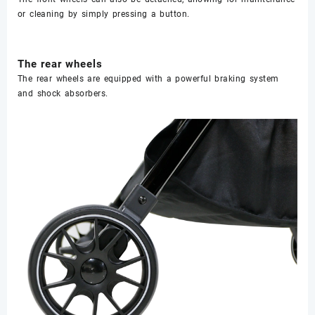
or cleaning by simply pressing a button.
The rear wheels
The rear wheels are equipped with a powerful braking system
and shock absorbers.