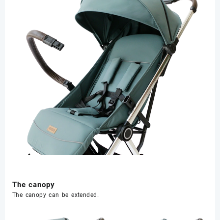
The canopy
The canopy can be extended.