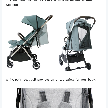
webbing.
A five-point seat belt provides enhanced safety for your baby.