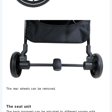
The rear wheels can be removed.
The seat unit
The back backrest can be adjusted to different angles with