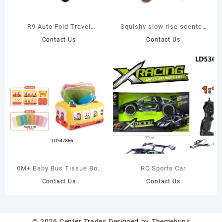
R9 Auto Fold Travel
Squishy slow rise scented
System Baby Stroller
foam stuffed elk
Contact Us
Contact Us
squeezable cute soft plush
toy
0M+ Baby Bus Tissue Box
RC Sports Car
Sensory Toy – 10 Colorful
Contact Us
Contact Us
Scarves for Cognitive &
Fine Motor Skill
Development
© 2026
Center Trades
Designed by
Themehunk