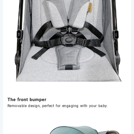
The front bumper
Removable design, perfect for engaging with your baby.