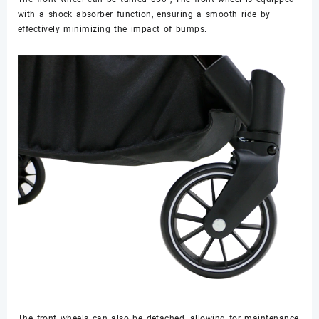
with a shock absorber function, ensuring a smooth ride by
effectively minimizing the impact of bumps.
The front wheels can also be detached, allowing for maintenance