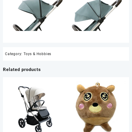
Category:
Toys & Hobbies
Related products