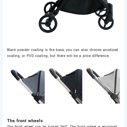
Black powder coating is the base, you can also choose anodized
coating, or PVD coating, but there will be a price difference.
The front wheels
The front wheel can be turned 360°, The front wheel is equipped