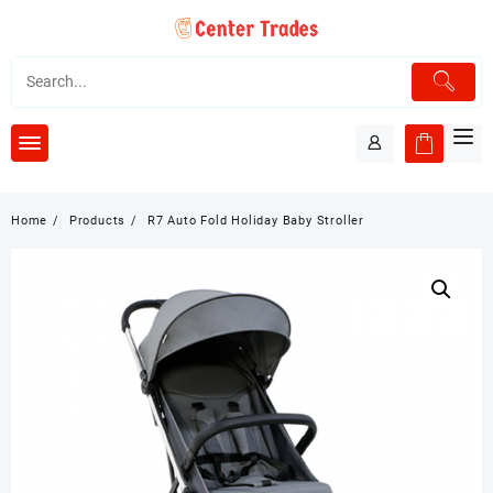
Skip
to
content
Home
Products
R7 Auto Fold Holiday Baby Stroller