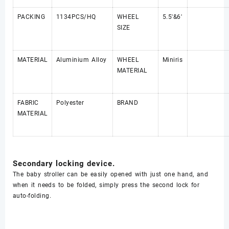
PACKING
1134PCS/HQ
WHEEL
5.5'&6'
SIZE
MATERIAL
Aluminium Alloy
WHEEL
Miniris
MATERIAL
FABRIC
Polyester
BRAND
MATERIAL
Secondary locking device.
The
baby stroller
can be easily opened with just one hand, and
when it needs to be folded, simply press the second lock for
auto-folding.