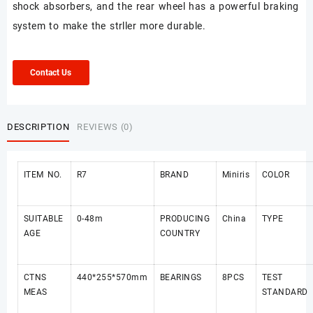
shock absorbers, and the rear wheel has a powerful braking
system to make the strller more durable.
Contact Us
DESCRIPTION
REVIEWS (0)
ITEM NO.
R7
BRAND
Miniris
COLOR
SUITABLE
0-48m
PRODUCING
China
TYPE
AGE
COUNTRY
CTNS
440*255*570mm
BEARINGS
8PCS
TEST
MEAS
STANDARD