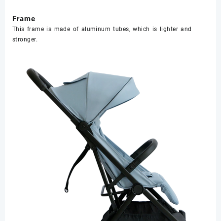
Frame
This frame is made of aluminum tubes, which is lighter and
stronger.