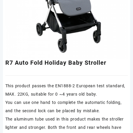
R7 Auto Fold Holiday Baby Stroller
This product passes the EN1888-2 European test standard,
MAX. 22KG, suitable for 0 ~4 years old baby.
You can use one hand to complete the automatic folding,
and the second lock can be placed by mistake.
The aluminum tube used in this product makes the stroller
lighter and stronger. Both the front and rear wheels have