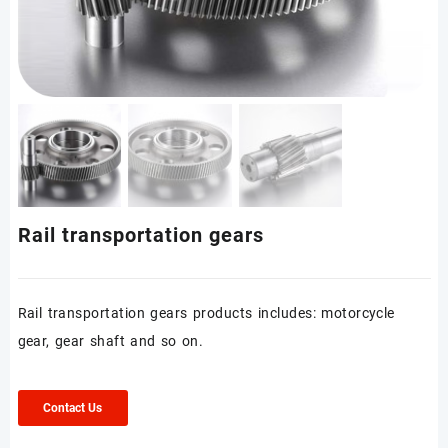
Rail transportation gears
Rail transportation gears products includes: motorcycle
gear, gear shaft and so on.
Contact Us