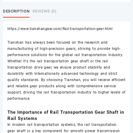
DESCRIPTION
REVIEWS (0)
https://www.tianshangear.com/Rail-transportation-gear.html
Tianshan has always been focused on the research and
manufacturing of high-precision gears, striving to provide high-
performance solutions for the global rail transportation industry.
Whether it's the rail transportation gear shaft or the rail
transportation drive gear, we ensure product stability and
durability with internationally advanced technology and strict
quality standards. By choosing Tianshan, you will receive efficient
and reliable gear products along with comprehensive service
support, driving the rail transportation industry to higher levels of
performance.
The Importance of Rail Transportation Gear Shaft in
Rail Systems
In modern rail transportation systems, the rail transportation
gear shaft is a key component for smooth power transmission