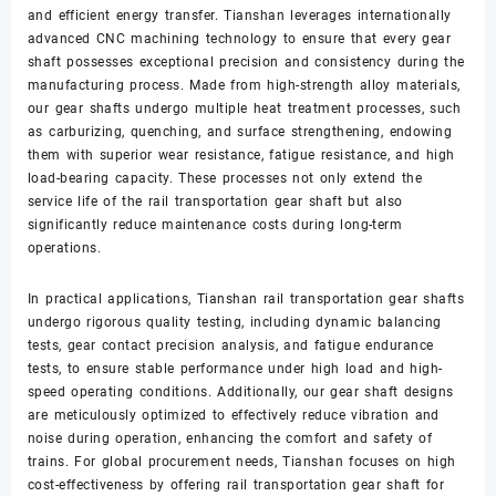
and efficient energy transfer. Tianshan leverages internationally
advanced CNC machining technology to ensure that every gear
shaft possesses exceptional precision and consistency during the
manufacturing process. Made from high-strength alloy materials,
our gear shafts undergo multiple heat treatment processes, such
as carburizing, quenching, and surface strengthening, endowing
them with superior wear resistance, fatigue resistance, and high
load-bearing capacity. These processes not only extend the
service life of the rail transportation gear shaft but also
significantly reduce maintenance costs during long-term
operations.
In practical applications, Tianshan rail transportation gear shafts
undergo rigorous quality testing, including dynamic balancing
tests, gear contact precision analysis, and fatigue endurance
tests, to ensure stable performance under high load and high-
speed operating conditions. Additionally, our gear shaft designs
are meticulously optimized to effectively reduce vibration and
noise during operation, enhancing the comfort and safety of
trains. For global procurement needs, Tianshan focuses on high
cost-effectiveness by offering rail transportation gear shaft for