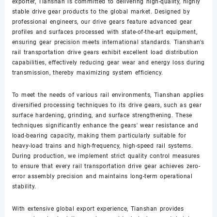
exporter, Tianshan is committed to delivering high-quality, highly
stable drive gear products to the global market. Designed by
professional engineers, our drive gears feature advanced gear
profiles and surfaces processed with state-of-the-art equipment,
ensuring gear precision meets international standards. Tianshan's
rail transportation drive gears exhibit excellent load distribution
capabilities, effectively reducing gear wear and energy loss during
transmission, thereby maximizing system efficiency.
To meet the needs of various rail environments, Tianshan applies
diversified processing techniques to its drive gears, such as gear
surface hardening, grinding, and surface strengthening. These
techniques significantly enhance the gears' wear resistance and
load-bearing capacity, making them particularly suitable for
heavy-load trains and high-frequency, high-speed rail systems.
During production, we implement strict quality control measures
to ensure that every rail transportation drive gear achieves zero-
error assembly precision and maintains long-term operational
stability.
With extensive global export experience, Tianshan provides