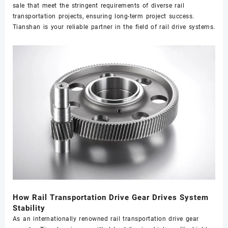
sale that meet the stringent requirements of diverse rail
transportation projects, ensuring long-term project success.
Tianshan is your reliable partner in the field of rail drive systems.
How Rail Transportation Drive Gear Drives System
Stability
As an internationally renowned rail transportation drive gear