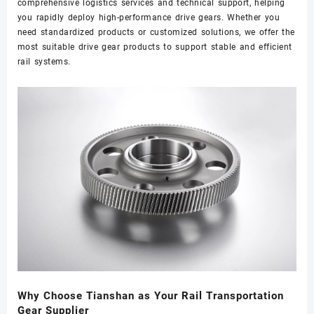
comprehensive logistics services and technical support, helping
you rapidly deploy high-performance drive gears. Whether you
need standardized products or customized solutions, we offer the
most suitable drive gear products to support stable and efficient
rail systems.
Why Choose Tianshan as Your Rail Transportation
Gear Supplier