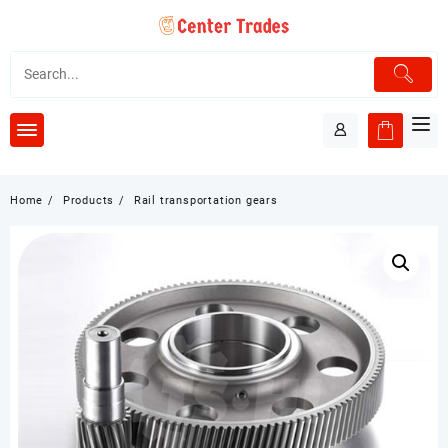
Skip
to
content
Home
Products
Rail transportation gears