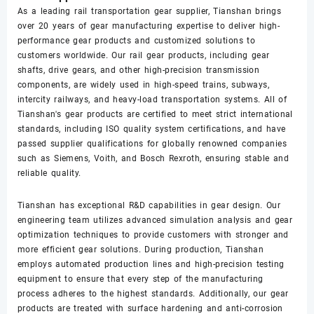
As a leading rail transportation gear supplier, Tianshan brings
over 20 years of gear manufacturing expertise to deliver high-
performance gear products and customized solutions to
customers worldwide. Our rail gear products, including gear
shafts, drive gears, and other high-precision transmission
components, are widely used in high-speed trains, subways,
intercity railways, and heavy-load transportation systems. All of
Tianshan's gear products are certified to meet strict international
standards, including ISO quality system certifications, and have
passed supplier qualifications for globally renowned companies
such as Siemens, Voith, and Bosch Rexroth, ensuring stable and
reliable quality.
Tianshan has exceptional R&D capabilities in gear design. Our
engineering team utilizes advanced simulation analysis and gear
optimization techniques to provide customers with stronger and
more efficient gear solutions. During production, Tianshan
employs automated production lines and high-precision testing
equipment to ensure that every step of the manufacturing
process adheres to the highest standards. Additionally, our gear
products are treated with surface hardening and anti-corrosion