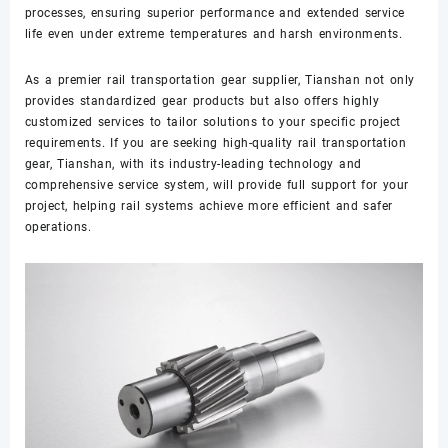
processes, ensuring superior performance and extended service
life even under extreme temperatures and harsh environments.
As a premier rail transportation gear supplier, Tianshan not only
provides standardized gear products but also offers highly
customized services to tailor solutions to your specific project
requirements. If you are seeking high-quality rail transportation
gear, Tianshan, with its industry-leading technology and
comprehensive service system, will provide full support for your
project, helping rail systems achieve more efficient and safer
operations.