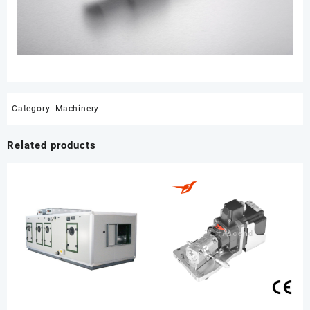
Category:
Machinery
Related products