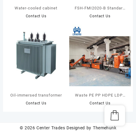
Water-cooled cabinet
FSH-FMI2020-B Standard
Single/Double Channel
Contact Us
Contact Us
Fluid Injection
Oil-immersed transformer
Waste PE PP HDPE LDPE
Plastic Bags Recycling
Contact Us
Contact Us
Pelletizing Machine Line
Plant
© 2026
Center Trades
Designed by
Themehunk