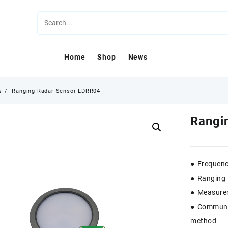
Home
Shop
News
s
Ranging Radar Sensor LDRR04
Rangi
● Frequen
● Ranging 
● Measure
● Communi
method