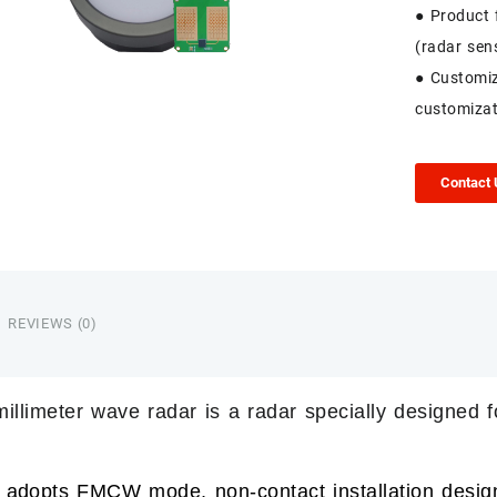
● Product 
(radar sen
● Customiz
customizat
Contact
REVIEWS (0)
llimeter wave radar
is a radar specially designed f
 adopts FMCW mode, non-contact installation design,