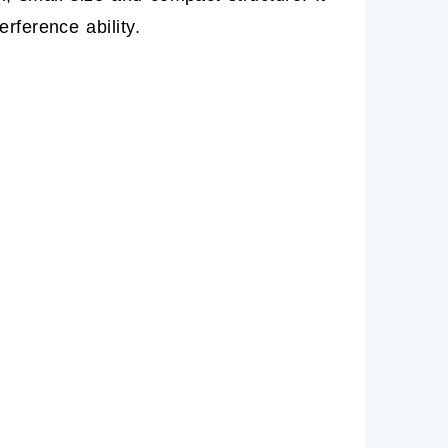
rference ability.