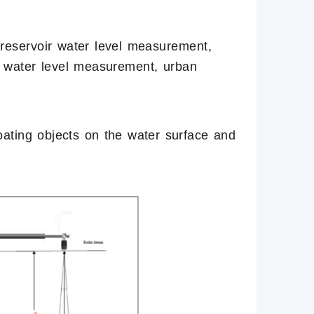
 reservoir water level measurement,
 water level measurement, urban
floating objects on the water surface and