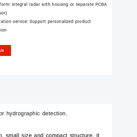
form: integral radar with housing or separate PCBA
sor)
ation service: Support personalized product
ion
 Us
or hydrographic detection.
 small size and compact structure. It