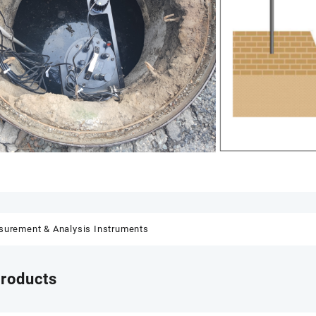
urement & Analysis Instruments
products