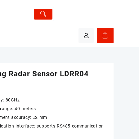
ng Radar Sensor LDRR04
cy: 80GHz
range: 40 meters
ment accuracy: ±2 mm
cation interface: supports RS485 communication