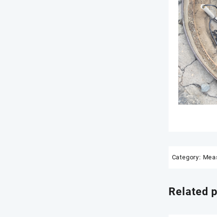
Category:
Meas
Related 