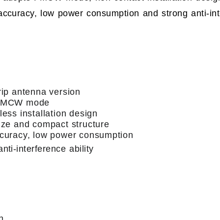
accuracy, low power consumption and strong anti-inte
rip antenna version
 FMCW mode
less installation design
ize and compact structure
curacy, low power consumption
nti-interference ability
n