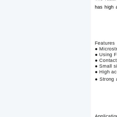
has high 
Features
● Microst
● Using
● Contact
● Small s
● High ac
● Strong a
Applicatio