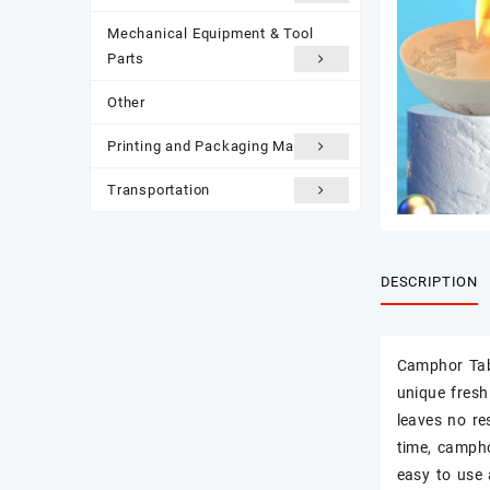
Mechanical Equipment & Tool
Parts
Other
Printing and Packaging Materials
Transportation
DESCRIPTION
Camphor Tab
unique fresh
leaves no re
time, campho
easy to use 