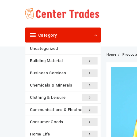
Skip
to
content
Category
Uncategorized
Home
Product
Building Material
Business Services
Chemicals & Minerals
Clothing & Leisure
Communications & Electronics
Consumer Goods
Home Life