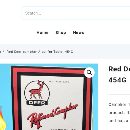
Home
Shop
News
s
Red Deer camphor Alcanfor Tablet 454G
Red D
454G
Camphor Ta
product. I
and has a 