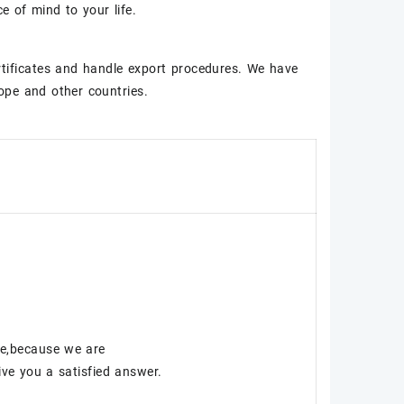
 of mind to your life.
rtificates and handle export procedures. We have
ope and other countries.
ce,because we are
ve you a satisfied answer.