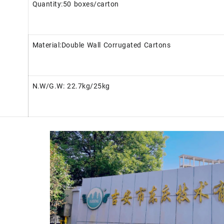
Quantity:50 boxes/carton
Material:Double Wall Corrugated Cartons
N.W/G.W: 22.7kg/25kg