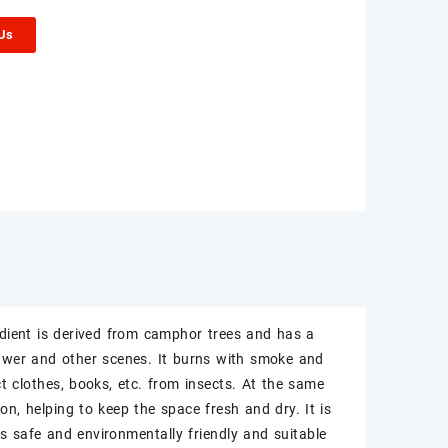
 Us
edient is derived from camphor trees and has a
drawer and other scenes. It burns with smoke and
ct clothes, books, etc. from insects. At the same
n, helping to keep the space fresh and dry. It is
is safe and environmentally friendly and suitable