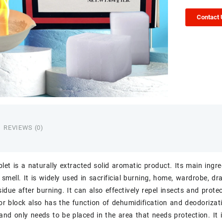
Contact
REVIEWS (0)
let
is a naturally extracted solid aromatic product. Its main ingr
 smell. It is widely used in sacrificial burning, home, wardrobe, 
sidue after burning. It can also effectively repel insects and prote
r block also has the function of dehumidification and deodorizatio
and only needs to be placed in the area that needs protection. It 