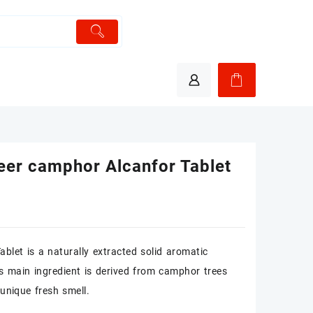
eer camphor Alcanfor Tablet
blet is a naturally extracted solid aromatic
ts main ingredient is derived from camphor trees
unique fresh smell.