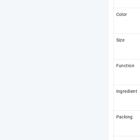
Color
Size
Function
Ingredient
Packing