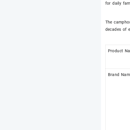
for daily fa
The camphor 
decades of e
Product N
Brand Nam