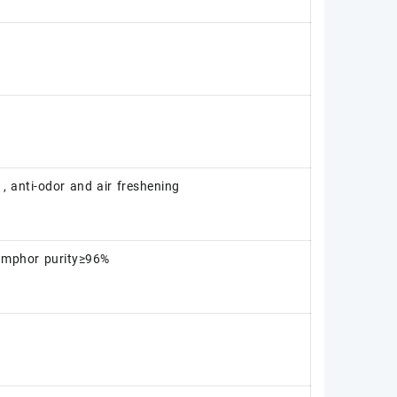
 , anti-odor and air freshening
amphor purity≥96%