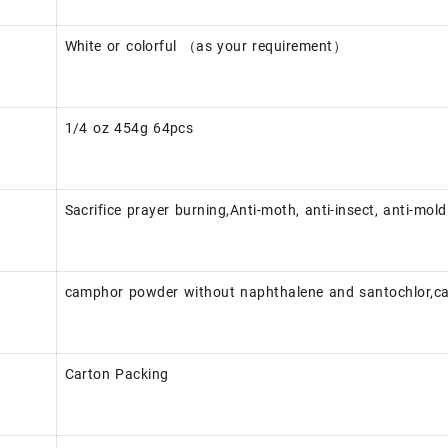
White or colorful （as your requirement）
1/4 oz 454g 64pcs
Sacrifice prayer burning,Anti-moth, anti-insect, anti-mold
camphor powder without naphthalene and santochlor,c
Carton Packing