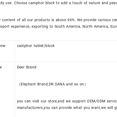
mily use. Choose camphor block to add a touch of nature and peace
content of all our products is above 96%. We provide various ce
xport experience, exporting to South America, North America, Eur
ame
camphor tablet/block
e
Deer Brand
（Elephant Brand,DR.SANA and so on）
you can visit our store,and we support OEM/ODM servi
manufacturers,you can provide what you want,we will gi