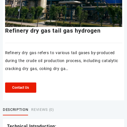
Refinery dry gas tail gas hydrogen
Refinery dry gas refers to various tail gases by-produced
during the crude oil production process, including catalytic
cracking dry gas, coking dry ga…
Contact Us
DESCRIPTION
REVIEWS (0)
Technical Introduction: