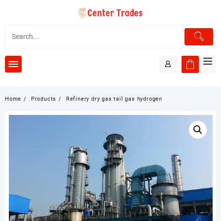
Skip
to
content
Home
Products
Refinery dry gas tail gas hydrogen