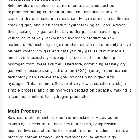
Refinery dry gas refers to various tail gases produced as
byproducts during crude oil production, including catalytic
cracking dry gas, coking dry gas, catalytic reforming gas, thermal
cracking gas, and high-pressure hydrocracking tail gas. Among
these, coking dry gas and catalytic dry gas are increasingly
valued as relatively inexpensive hydrogen production raw
materials. Domestic hydrogen production plants commonly utilize
refinery coking dry gas and catalytic dry gas as raw materials,
and have successfully developed processes for producing
hydrogen from these sources. Therefore, combining refinery dry
gas with pressure swing adsorption (PSA) hydrogen purification
technology can achieve the goal of obtaining high-purity
hydrogen. This method offers relatively low production costs, a
simple process, and high hydrogen production capacity, making it
a common method for hydrogen production.
Main Process:
Raw gas pretreatment: Taking hydrocracking dry gas as an
example, it needs to undergo desulfurization, compression,
heating, hydrogenation, further desulfurization, medium- and low-
pressure carbon removal, and methanation to obtain high-