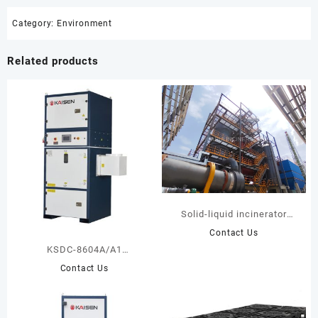
Category:
Environment
Related products
Solid-liquid incinerator
project for Ningxia
Contact Us
KSDC-8604A/A1
Centralized Dust Collector
Contact Us