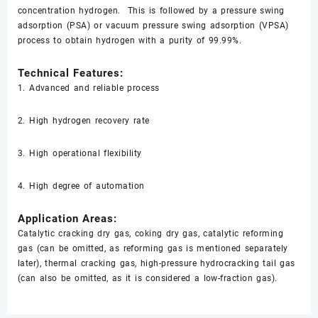
concentration hydrogen. This is followed by a pressure swing
adsorption (PSA) or vacuum pressure swing adsorption (VPSA)
process to obtain hydrogen with a purity of 99.99%.
Technical Features:
1. Advanced and reliable process
2. High hydrogen recovery rate
3. High operational flexibility
4. High degree of automation
Application Areas:
Catalytic cracking dry gas, coking dry gas, catalytic reforming
gas (can be omitted, as reforming gas is mentioned separately
later), thermal cracking gas, high-pressure hydrocracking tail gas
(can also be omitted, as it is considered a low-fraction gas).