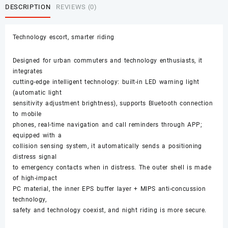
DESCRIPTION
REVIEWS (0)
Technology escort, smarter riding
Designed for urban commuters and technology enthusiasts, it
integrates
cutting-edge intelligent technology: built-in LED warning light
(automatic light
sensitivity adjustment brightness), supports Bluetooth connection
to mobile
phones, real-time navigation and call reminders through APP;
equipped with a
collision sensing system, it automatically sends a positioning
distress signal
to emergency contacts when in distress. The outer shell is made
of high-impact
PC material, the inner EPS buffer layer + MIPS anti-concussion
technology,
safety and technology coexist, and night riding is more secure.