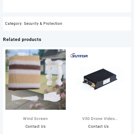
Category:
Security & Protection
Related products
Wind Screen
V30 Drone Video
Transmission Radio
Contact Us
Contact Us