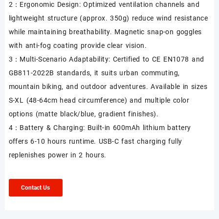
2：Ergonomic Design: Optimized ventilation channels and
lightweight structure (approx. 350g) reduce wind resistance
while maintaining breathability. Magnetic snap-on goggles
with anti-fog coating provide clear vision.
3：Multi-Scenario Adaptability: Certified to CE EN1078 and
GB811-2022B standards, it suits urban commuting,
mountain biking, and outdoor adventures. Available in sizes
S-XL (48-64cm head circumference) and multiple color
options (matte black/blue, gradient finishes).
4：Battery & Charging: Built-in 600mAh lithium battery
offers 6-10 hours runtime. USB-C fast charging fully
replenishes power in 2 hours.
Contact Us