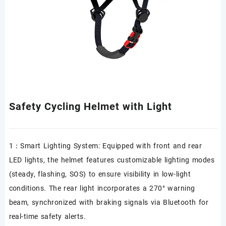
Safety Cycling Helmet with Light
1：Smart Lighting System: Equipped with front and rear
LED lights, the helmet features customizable lighting modes
(steady, flashing, SOS) to ensure visibility in low-light
conditions. The rear light incorporates a 270° warning
beam, synchronized with braking signals via Bluetooth for
real-time safety alerts.