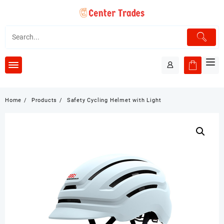
Skip
to
content
Home
Products
Safety Cycling Helmet with Light