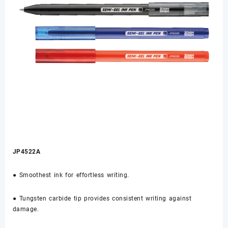
JP4522A
● Smoothest ink for effortless writing.
● Tungsten carbide tip provides consistent writing against
damage.