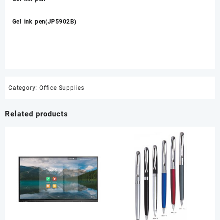
Gel ink pen(JP5902B)
Category:
Office Supplies
Related products