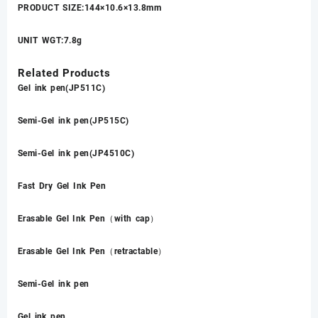
PRODUCT SIZE:144×10.6×13.8mm
UNIT WGT:7.8g
Related Products
Gel ink pen(JP511C)
Semi-Gel ink pen(JP515C)
Semi-Gel ink pen(JP4510C)
Fast Dry Gel Ink Pen
Erasable Gel Ink Pen（with cap）
Erasable Gel Ink Pen（retractable）
Semi-Gel ink pen
Gel ink pen