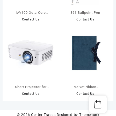
IAV100 Octa-Core
861 Ballpoint Pen
Interactive Display For
Contact Us
Contact Us
School
Short Projector for
Velvet ribbon
Eeducation
journal(JS15979)
Contact Us
Contact Us
© 2026
Center Trades
Designed by
Themehunk