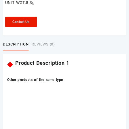
UNIT WGT:8.3g
Contact Us
DESCRIPTION
REVIEWS (0)
◆
Product Description 1
Other products of the same type