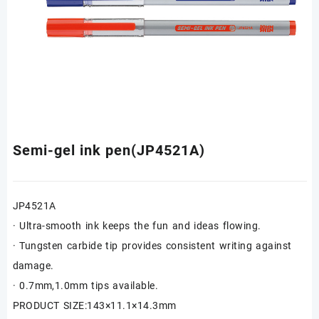
Semi-gel ink pen(JP4521A)
JP4521A
· Ultra-smooth ink keeps the fun and ideas flowing.
· Tungsten carbide tip provides consistent writing against
damage.
· 0.7mm,1.0mm tips available.
PRODUCT SIZE:143×11.1×14.3mm