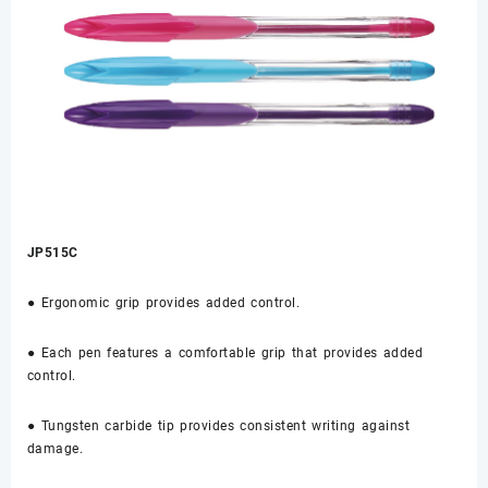
JP515C
● Ergonomic grip provides added control.
● Each pen features a comfortable grip that provides added
control.
● Tungsten carbide tip provides consistent writing against
damage.