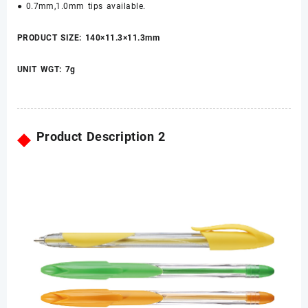
● 0.7mm,1.0mm tips available.
PRODUCT SIZE: 140×11.3×11.3mm
UNIT WGT: 7g
◆
Product Description 2