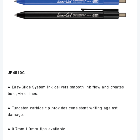
JP4510C
● Easy-Glide System ink delivers smooth ink flow and creates
bold, vivid lines.
● Tungsten carbide tip provides consistent writing against
damage.
● 0.7mm,1.0mm tips available.