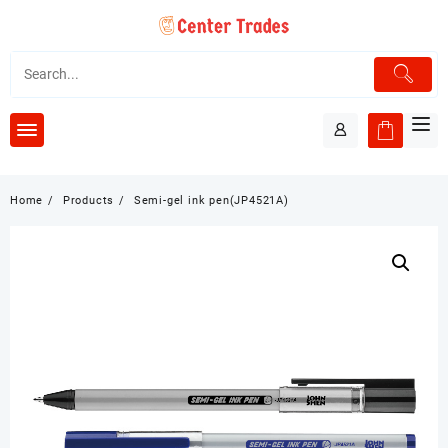
Skip
to
content
Home
Products
Semi-gel ink pen(JP4521A)