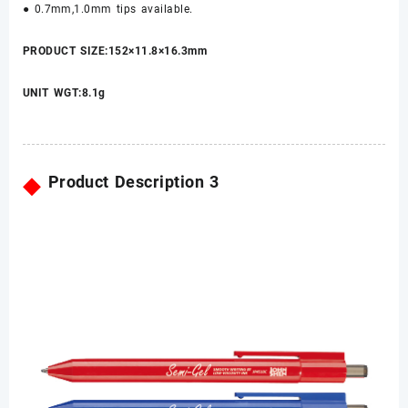
● 0.7mm,1.0mm tips available.
PRODUCT SIZE:152×11.8×16.3mm
UNIT WGT:8.1g
◆
Product Description 3