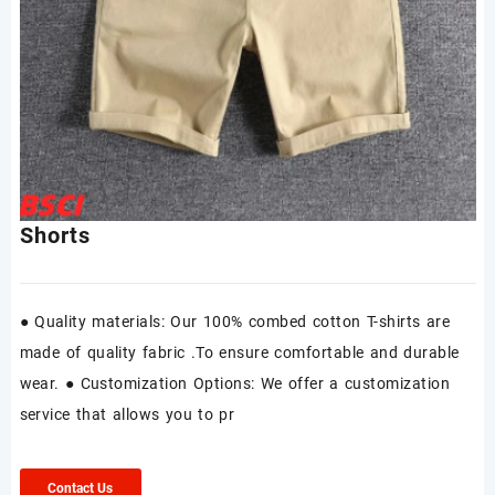
Shorts
● Quality materials: Our 100% combed cotton T-shirts are
made of quality fabric .To ensure comfortable and durable
wear. ● Customization Options: We offer a customization
service that allows you to pr
Contact Us