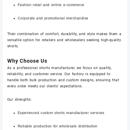
Fashion retail and online e-commerce
Corporate and promotional merchandise
Their combination of comfort, durability, and style makes them a
versatile option for retailers and wholesalers seeking high-quality
shorts.
Why Choose Us
As a professional shorts manufacturer, we focus on quality,
reliability, and customer service. Our factory is equipped to
handle both bulk production and custom designs, ensuring that
every order meets our clients’ expectations.
Our strengths:
Experienced custom shorts manufacturer services
Reliable production for wholesale distribution