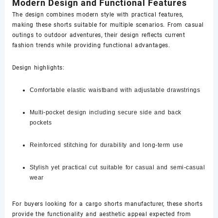
Modern Design and Functional Features
The design combines modern style with practical features,
making these shorts suitable for multiple scenarios. From casual
outings to outdoor adventures, their design reflects current
fashion trends while providing functional advantages.
Design highlights:
Comfortable elastic waistband with adjustable drawstrings
Multi-pocket design including secure side and back
pockets
Reinforced stitching for durability and long-term use
Stylish yet practical cut suitable for casual and semi-casual
wear
For buyers looking for a cargo shorts manufacturer, these shorts
provide the functionality and aesthetic appeal expected from