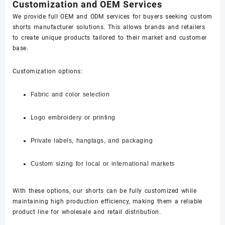
Customization and OEM Services
We provide full OEM and ODM services for buyers seeking custom
shorts manufacturer solutions. This allows brands and retailers
to create unique products tailored to their market and customer
base.
Customization options:
Fabric and color selection
Logo embroidery or printing
Private labels, hangtags, and packaging
Custom sizing for local or international markets
With these options, our shorts can be fully customized while
maintaining high production efficiency, making them a reliable
product line for wholesale and retail distribution.