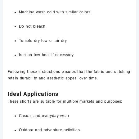
Machine wash cold with similar colors
Do not bleach
Tumble dry low or air dry
Iron on low heat if necessary
Following these instructions ensures that the fabric and stitching
retain durability and aesthetic appeal over time.
Ideal Applications
These shorts are suitable for multiple markets and purposes:
Casual and everyday wear
Outdoor and adventure activities