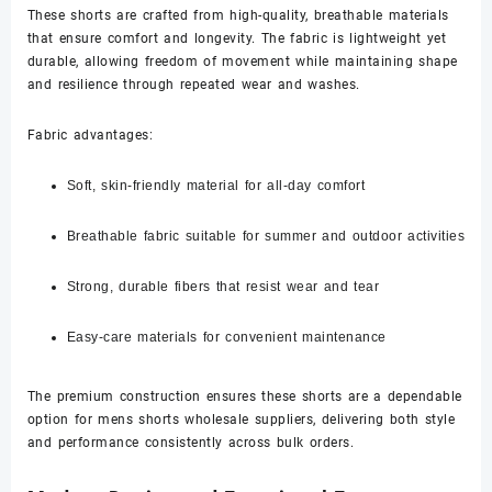
These shorts are crafted from high-quality, breathable materials
that ensure comfort and longevity. The fabric is lightweight yet
durable, allowing freedom of movement while maintaining shape
and resilience through repeated wear and washes.
Fabric advantages:
Soft, skin-friendly material for all-day comfort
Breathable fabric suitable for summer and outdoor activities
Strong, durable fibers that resist wear and tear
Easy-care materials for convenient maintenance
The premium construction ensures these shorts are a dependable
option for mens shorts wholesale suppliers, delivering both style
and performance consistently across bulk orders.