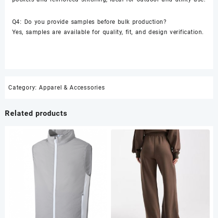
Q4: Do you provide samples before bulk production?
Yes, samples are available for quality, fit, and design verification.
Category:
Apparel & Accessories
Related products