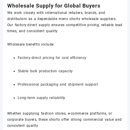
Wholesale Supply for Global Buyers
We work closely with international retailers, brands, and
distributors as a dependable mens shorts wholesale suppliers.
Our factory-direct supply ensures competitive pricing, reliable lead
times, and consistent quality.
Wholesale benefits include:
Factory-direct pricing for cost efficiency
Stable bulk production capacity
Professional packaging and shipment support
Long-term supply reliability
Whether supplying fashion stores, e-commerce platforms, or
corporate buyers, these shorts offer strong commercial value and
consistent quality.