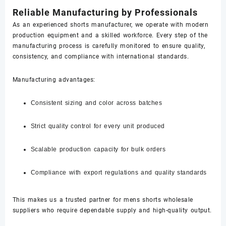
Reliable Manufacturing by Professionals
As an experienced shorts manufacturer, we operate with modern
production equipment and a skilled workforce. Every step of the
manufacturing process is carefully monitored to ensure quality,
consistency, and compliance with international standards.
Manufacturing advantages:
Consistent sizing and color across batches
Strict quality control for every unit produced
Scalable production capacity for bulk orders
Compliance with export regulations and quality standards
This makes us a trusted partner for mens shorts wholesale
suppliers who require dependable supply and high-quality output.