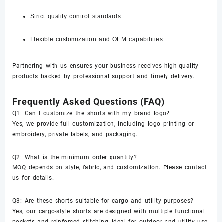
Strict quality control standards
Flexible customization and OEM capabilities
Partnering with us ensures your business receives high-quality
products backed by professional support and timely delivery.
Frequently Asked Questions (FAQ)
Q1: Can I customize the shorts with my brand logo?
Yes, we provide full customization, including logo printing or
embroidery, private labels, and packaging.
Q2: What is the minimum order quantity?
MOQ depends on style, fabric, and customization. Please contact
us for details.
Q3: Are these shorts suitable for cargo and utility purposes?
Yes, our cargo-style shorts are designed with multiple functional
pockets and reinforced stitching, ideal for outdoor and utility use.