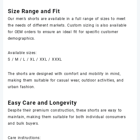
Size Range and Fit
Our men’s shorts are available in a full range of sizes to meet
the needs of different markets. Custom sizing is also available
for OEM orders to ensure an ideal fit for specific customer
demographics.
Available sizes:
S / M / L / XL / XXL / XXXL
The shorts are designed with comfort and mobility in mind,
making them suitable for casual wear, outdoor activities, and
urban fashion.
Easy Care and Longevity
Despite their premium construction, these shorts are easy to
maintain, making them suitable for both individual consumers
and bulk buyers.
Care instructions: