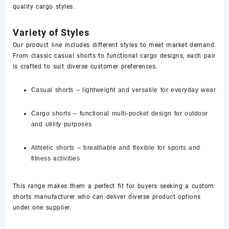
quality cargo styles.
Variety of Styles
Our product line includes different styles to meet market demand.
From classic casual shorts to functional cargo designs, each pair
is crafted to suit diverse customer preferences.
Casual shorts – lightweight and versatile for everyday wear
Cargo shorts – functional multi-pocket design for outdoor
and utility purposes
Athletic shorts – breathable and flexible for sports and
fitness activities
This range makes them a perfect fit for buyers seeking a custom
shorts manufacturer who can deliver diverse product options
under one supplier.