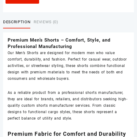
DESCRIPTION
REVIEWS (0)
Premium Men’s Shorts – Comfort, Style, and
Professional Manufacturing
Our Men’s Shorts are designed for modern men who value
comfort, durability, and fashion. Perfect for casual wear, outdoor
activities, or streetwear styling, these shorts combine functional
design with premium materials to meet the needs of both end
consumers and wholesale buyers.
As a reliable product from a professional shorts manufacturer,
they are ideal for brands, retailers, and distributors seeking high-
quality custom shorts manufacturer services. From classic
designs to functional cargo styles, these shorts represent a
perfect balance of utility and style.
Premium Fabric for Comfort and Durability