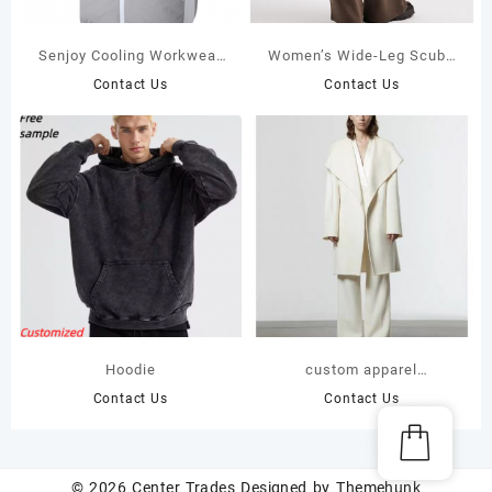
Senjoy Cooling Workwear
Women’s Wide-Leg Scuba
with 20000mah Battery
Sweatpants – Wrinkle-Free
Contact Us
Contact Us
Pack 2 Fans included, For
Spacer Fabric – High-
Hot Summer
Waist Flowy Trousers
Hoodie
custom apparel
manufacturers
Contact Us
Contact Us
© 2026
Center Trades
Designed by
Themehunk