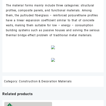
The material forms mainly include three categories: structural
profiles, composite panels, and functional materials. Among
them, the pultruded fiberglass – reinforced polyurethane profiles
have a linear expansion coefficient similar to that of concrete
walls, making them suitable for low – energy – consumption
building systems such as passive houses and solving the serious
thermal bridge effect problem of traditional metal materials.
Category:
Construction & Decoration Materials
Related products