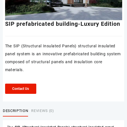
SIP prefabricated building-Luxury Edition
The SIP (Structural Insulated Panels) structural insulated
panel system is an innovative prefabricated building system
composed of structural panels and insulation core
materials.
Contact Us
DESCRIPTION
REVIEWS (0)