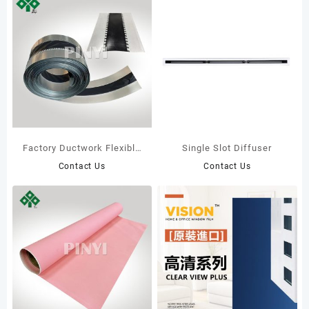
Factory Ductwork Flexible
Single Slot Diffuser
Connections HVAC
Contact Us
Contact Us
Systems Parts Flexible
Duct Connector with
Shockproof