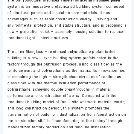
The
SIP (Structural Insulated Panels) structural insulated panel
system
is an innovative prefabricated building system composed
of structural panels and insulation core materials. It has
advantages such as rapid construction, energy – saving and
environmental protection, and stable structure, and is becoming a
new – generation quick – assembly housing solution to replace
traditional light – steel structures.
The Jiren fiberglass – reinforced polyurethane prefabricated
building is a new – type building system prefabricated in the
factory through the pultrusion process, using glass fiber as the
reinforcement and polyurethane as the matrix. Its innovation lies
in combining the high – strength characteristics of continuous
glass fiber with the thermal insulation performance of
polyurethane, achieving double breakthroughs in material
performance and construction efficiency. Compared with the
traditional building model of "on – site wet work, material waste,
and long construction period", this system promotes the
transformation of building industrialization from "construction on
the construction site" to "manufacturing in the factory" through
standardized factory production and modular installation.