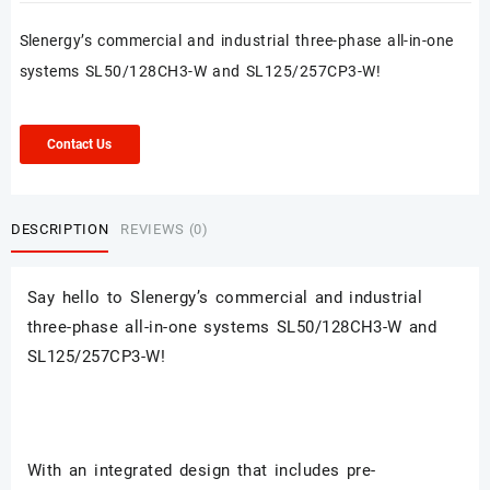
Slenergy’s commercial and industrial three-phase all-in-one
systems SL50/128CH3-W and SL125/257CP3-W!
Contact Us
DESCRIPTION
REVIEWS (0)
Say hello to Slenergy
’s commercial and industrial
three-phase all-in-one systems SL50/128CH3-W and
SL125/257CP3-W!
With an integrated design that includes pre-