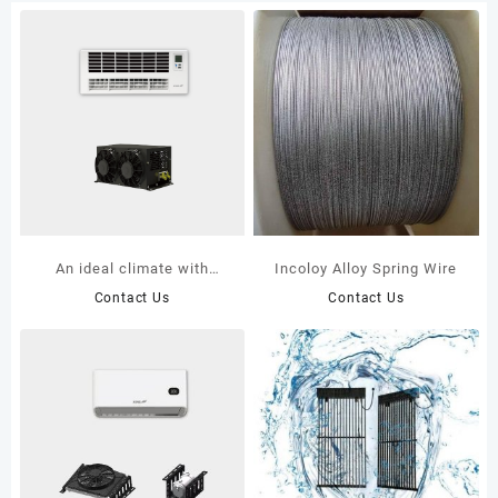
An ideal climate with
Incoloy Alloy Spring Wire
Powerful units K48UXR-
Contact Us
Contact Us
727P