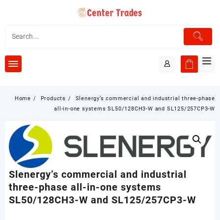
Skip
to
content
Home
Products
Slenergy’s commercial and industrial three-phase
all-in-one systems SL50/128CH3-W and SL125/257CP3-W
Slenergy’s commercial and industrial
three-phase all-in-one systems
SL50/128CH3-W and SL125/257CP3-W