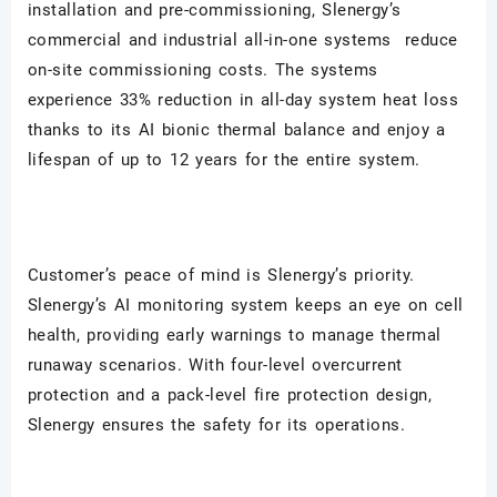
installation and pre-commissioning, Slenergy
’s
commercial and industrial all-in-one systems reduce
on-site commissioning costs. The systems
experience 33% reduction in all-day system heat loss
thanks to its AI bionic thermal balance and enjoy a
lifespan of up to 12 years for the entire system.
Customer’s peace of mind is Slenergy
’s priority.
Slenergy’s AI monitoring system keeps an eye on cell
health, providing early warnings to manage thermal
runaway scenarios. With four-level overcurrent
protection and a pack-level fire protection design,
Slenergy ensures the safety for its operations.