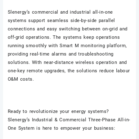
Slenergy
’s commercial and industrial all-in-one
systems support seamless side-by-side parallel
connections and easy switching between on-grid and
off-grid operations. The systems keep operations
running smoothly with Smart M monitoring platform,
providing real-time alarms and troubleshooting
solutions. With near-distance wireless operation and
one-key remote upgrades, the solutions reduce labour
O&M costs.
Ready to revolutionize your energy systems?
Slenergy
’s Industrial & Commercial Three-Phase All-in-
One System is here to empower your business: