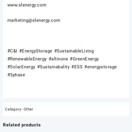
www.slenergy.com
marketing@slenergy.com
#C&I #EnergyStorage #SustainableLiving
#RenewableEnergy #allinone #GreenEnergy
#SolarEnergy #Sustainabality #ESS #energystorage
#3phase
Category:
Other
Related products