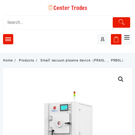
Skip
to
content
Home
Products
Small vacuum plasma device（PR60L ， PR80L）