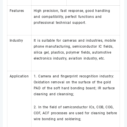
Features
High precision, fast response, good handling
and compatibility, perfect functions and
professional technical support.
Industry
It is suitable for cameras and industries, mobile
phone manufacturing, semiconductor IC fields,
silica gel, plastics, polymer fields, automotive
electronics industry, aviation industry, etc.
Application
1. Camera and fingerprint recognition industry:
Oxidation removal on the surface of the gold
PAD of the soft hard bonding board; IR surface
cleaning and cleansing;
2. In the field of semiconductor ICs, COB, COG,
COF, ACF processes are used for cleaning before
wire bonding and soldering;