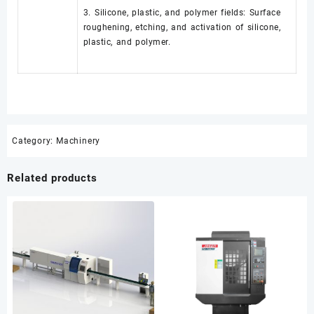
3. Silicone, plastic, and polymer fields: Surface
roughening, etching, and activation of silicone,
plastic, and polymer.
Category:
Machinery
Related products