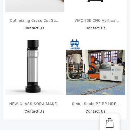
Optimizing Cross Cut Saw
VMC 700 CNC Vertical
MAXCUT F18S+SENSIT 005
Milling Center
Contact Us
Contact Us
NEW GLASS SODA MAKER
Small Scale PE PP HDPE
BEST
LDPE Films Bags Rigid
Contact Us
Contact Us
CARBONATOR(GLASS
Plastic Granulators
BOTTLE) NEW ARRIVALS
Recycling Pelletizing