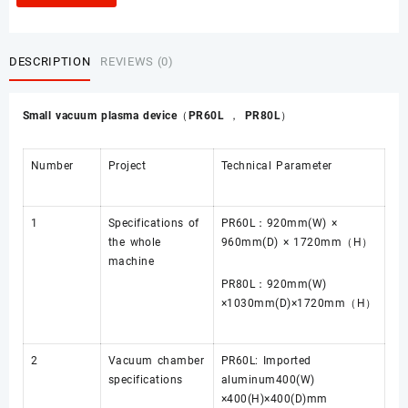
DESCRIPTION
REVIEWS (0)
Small vacuum plasma device（PR60L ， PR80L）
Number
Project
Technical Parameter
1
Specifications of
PR60L：920mm(W) ×
the whole
960mm(D) × 1720mm（H）
machine
PR80L：920mm(W)
×1030mm(D)×1720mm（H）
2
Vacuum chamber
PR60L: Imported
specifications
aluminum400(W)
×400(H)×400(D)mm