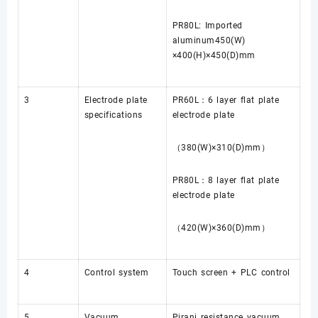
PR80L: Imported
aluminum450(W)
×400(H)×450(D)mm
3
Electrode plate
PR60L：6 layer flat plate
specifications
electrode plate
（380(W)×310(D)mm）
PR80L：8 layer flat plate
electrode plate
（420(W)×360(D)mm）
4
Control system
Touch screen + PLC control
5
Vacuum
Pirani resistance vacuum