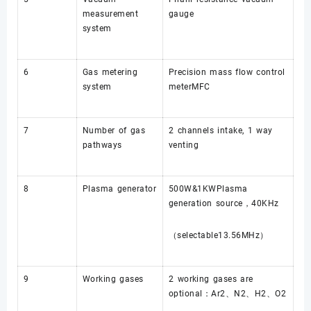
measurement
gauge
system
6
Gas metering
Precision mass flow control
system
meterMFC
7
Number of gas
2 channels intake, 1 way
pathways
venting
8
Plasma generator
500W&1KWPlasma
generation source，40KHz
（selectable13.56MHz）
9
Working gases
2 working gases are
optional：Ar2、N2、H2、O2