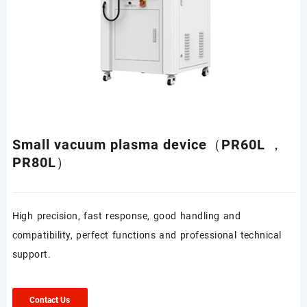
Small vacuum plasma device（PR60L ，
PR80L）
High precision, fast response, good handling and
compatibility, perfect functions and professional technical
support.
Contact Us