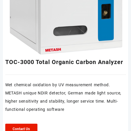
TOC-3000 Total Organic Carbon Analyzer
Wet chemical oxidation by UV measurement method.
METASH unique NDIR detector, German made light source,
higher sensitivity and stability, longer service time. Multi-
functional operating software
Contact Us