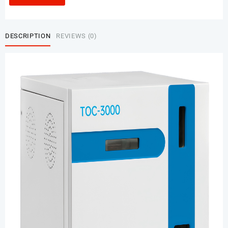
DESCRIPTION
REVIEWS (0)