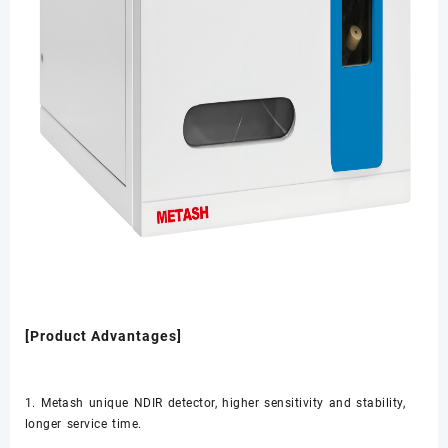
[Product Advantages]
1. Metash unique NDIR detector, higher sensitivity and stability,
longer service time.