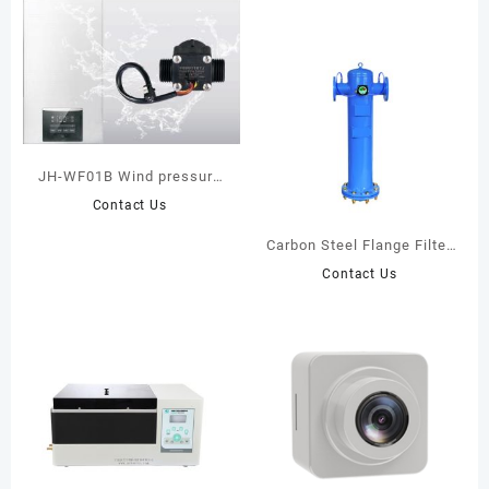
JH-WF01B Wind pressure
sensor
Contact Us
Carbon Steel Flange Filter
(1.0 MPa)
Contact Us