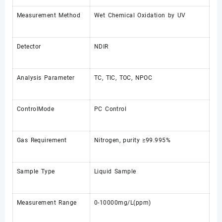
Measurement Method
Wet Chemical Oxidation by UV
Detector
NDIR
Analysis Parameter
TC, TIC, TOC, NPOC
ControlMode
PC Control
Gas Requirement
Nitrogen, purity ≥99.995%
Sample Type
Liquid Sample
Measurement Range
0-10000mg/L(ppm)