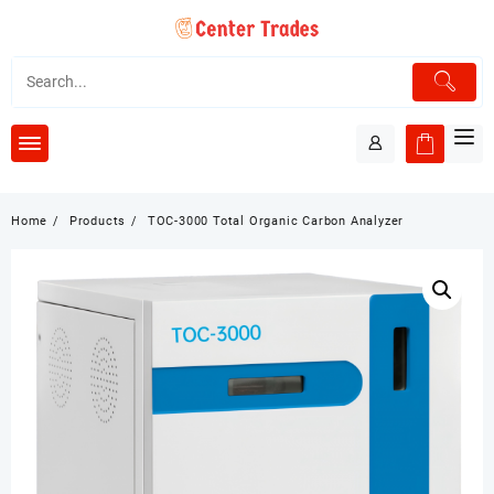
Skip
to
content
Home
Products
TOC-3000 Total Organic Carbon Analyzer