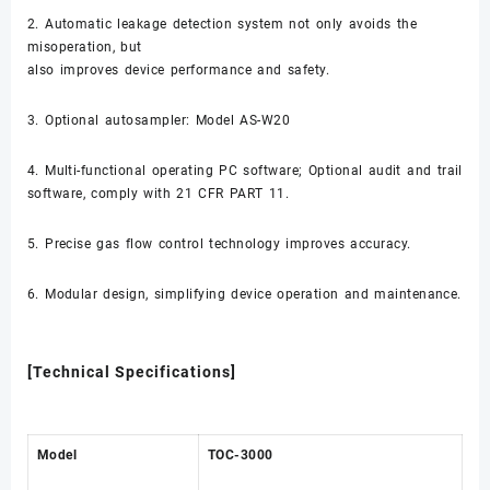
2. Automatic leakage detection system not only avoids the
misoperation, but
also improves device performance and safety.
3. Optional autosampler: Model AS-W20
4. Multi-functional operating PC software; Optional audit and trail
software, comply with 21 CFR PART 11.
5. Precise gas flow control technology improves accuracy.
6. Modular design, simplifying device operation and maintenance.
[Technical Specifications]
Model
TOC-3000