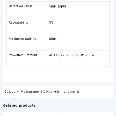
Detection Limit
5μg/L(ppb)
Repeatability
3%
Maximum Salinity
85g/L
PowerRequirement
AC110/220V, 50/60Hz, 200W
Category:
Measurement & Analysis Instruments
Related products