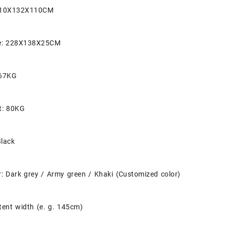
 210X132X110CM
ze: 228X138X25CM
 67KG
t: 80KG
Black
: Dark grey / Army green / Khaki (Customized color)
tent width (e. g. 145cm)