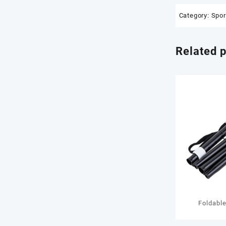
Category:
Spor
Related 
Foldabl