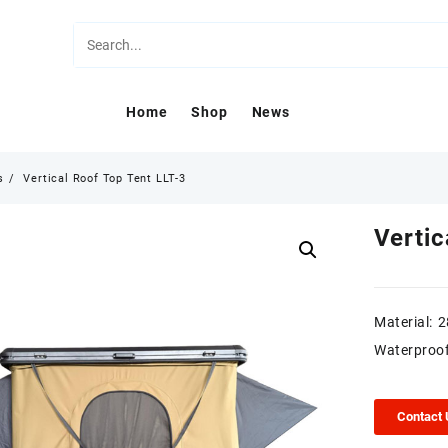
Home
Shop
News
s
Vertical Roof Top Tent LLT-3
Vertic
Material: 
Waterproo
Contact