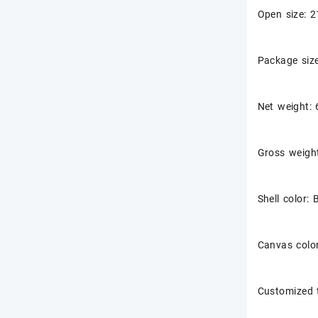
Open size:
Package si
Net weight:
Gross weigh
Shell color: 
Canvas color
Customized 