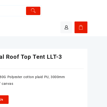
al Roof Top Tent LLT-3
280G Polyester cotton plaid PU, 3000mm
f canvas
 Us