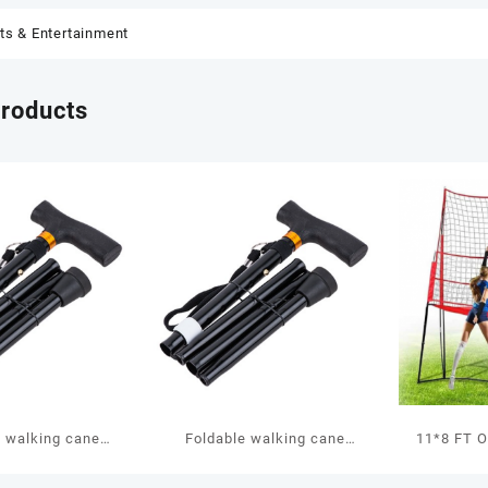
ts & Entertainment
products
e walking cane
Foldable walking cane
11*8 FT O
WS10
WS10
Goal G