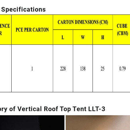
 Specifications
ry of Vertical Roof Top Tent LLT-3