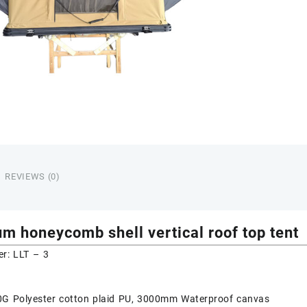
REVIEWS (0)
m honeycomb shell vertical roof top tent
r: LLT – 3
80G Polyester cotton plaid PU, 3000mm Waterproof canvas