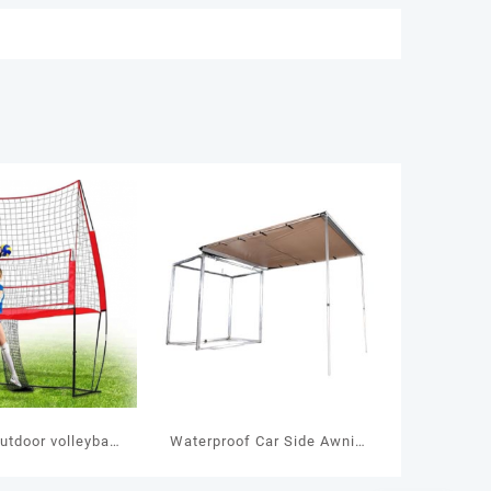
utdoor volleyball
Waterproof Car Side Awning
ame Play Set
Tent LLT-11 / LLT-12