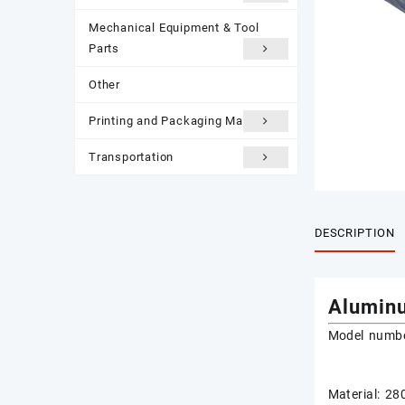
Mechanical Equipment & Tool
Parts
Other
Printing and Packaging Materials
Transportation
DESCRIPTION
Aluminu
Model numbe
Material: 2