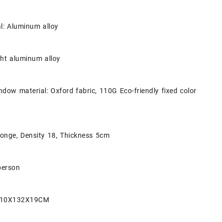
al: Aluminum alloy
ght aluminum alloy
dow material: Oxford fabric, 110G Eco-friendly fixed color
ponge, Density 18, Thickness 5cm
person
 210X132X19CM