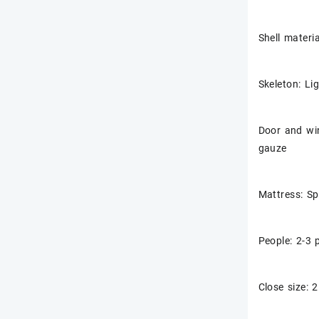
Shell materi
Skeleton: Li
Door and win
gauze
Mattress: S
People: 2-3 
Close size: