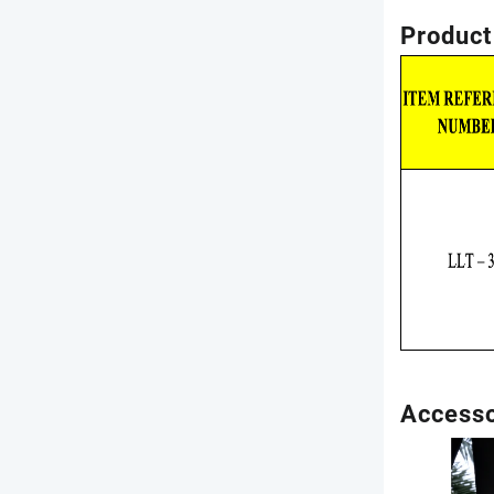
Product
Accesso