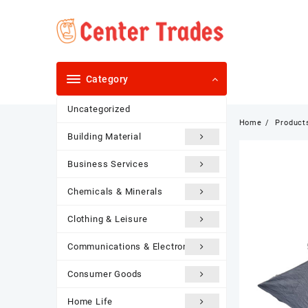
Skip
to
content
Category
Uncategorized
Home
Product
Building Material
Business Services
Chemicals & Minerals
Clothing & Leisure
Communications & Electronics
Consumer Goods
Home Life