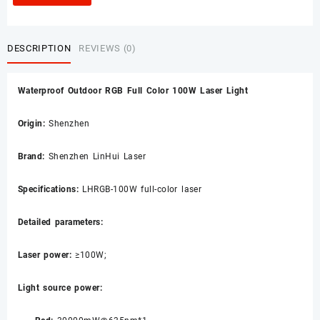
DESCRIPTION
REVIEWS (0)
Waterproof Outdoor RGB Full Color 100W Laser Light
Origin:
Shenzhen
Brand:
Shenzhen LinHui Laser
Specifications:
LHRGB-100W full-color laser
Detailed parameters:
Laser power:
≥100W;
Light source power: