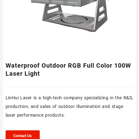
Waterproof Outdoor RGB Full Color 100W
Laser Light
LinHui Laser is a high-tech company specializing in the R&D,
production, and sales of outdoor illumination and stage
laser performance products.
Contact Us