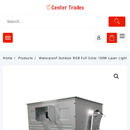
Skip
to
content
Home
Products
Waterproof Outdoor RGB Full Color 100W Laser Light