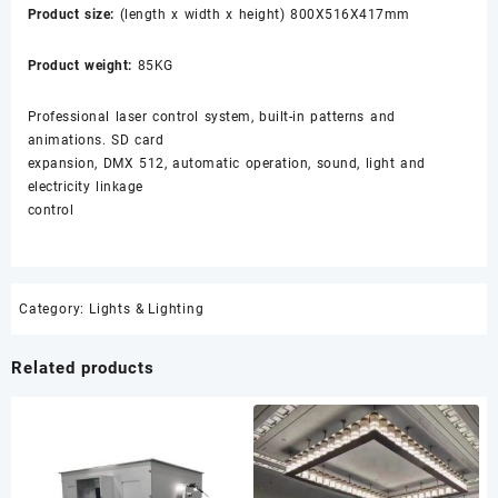
Product size:
(length x width x height) 800X516X417mm
Product weight:
85KG
Professional laser control system, built-in patterns and
animations. SD card
expansion, DMX 512, automatic operation, sound, light and
electricity linkage
control
Category:
Lights & Lighting
Related products