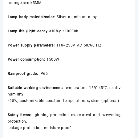
arrangement/5MM
Lamp body material/color:
Silver aluminum alloy
Lamp life (light decay <10%):
≥10000h
Power supply parameters:
110~250V AC 50/60 HZ
Power consumption:
1500W
Rainproof grade:
IP65
Suitable working environment:
temperature -15℃-45℃, relative
humidity
<95%; customizable constant temperature system (optional)
Safety items:
lightning protection, overcurrent and overvoltage
protection,
leakage protection, moisture-proof