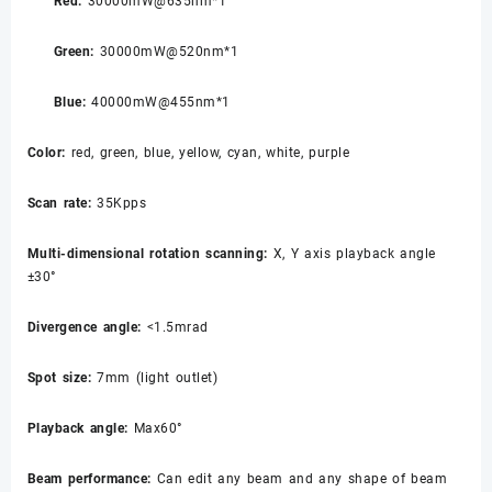
Red:
30000mW@635nm*1
Green:
30000mW@520nm*1
Blue:
40000mW@455nm*1
Color:
red, green, blue, yellow, cyan, white, purple
Scan rate:
35Kpps
Multi-dimensional rotation scanning:
X, Y axis playback angle
±30°
Divergence angle:
<1.5mrad
Spot size:
7mm (light outlet)
Playback angle:
Max60°
Beam performance:
Can edit any beam and any shape of beam