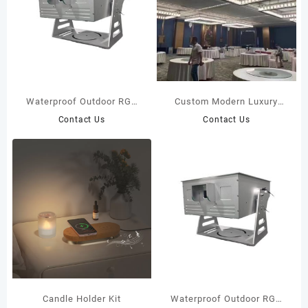
Waterproof Outdoor RGB
Custom Modern Luxury
Full Color 20W Laser Light
Hotel Chandelier
Contact Us
Contact Us
Candle Holder Kit
Waterproof Outdoor RGB