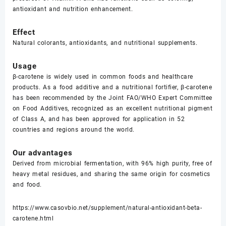
antioxidant and nutrition enhancement.
Effect
Natural colorants, antioxidants, and nutritional supplements.
Usage
β-carotene is widely used in common foods and healthcare
products. As a food additive and a nutritional fortifier, β-carotene
has been recommended by the Joint FAO/WHO Expert Committee
on Food Additives, recognized as an excellent nutritional pigment
of Class A, and has been approved for application in 52
countries and regions around the world.
Our advantages
Derived from microbial fermentation, with 96% high purity, free of
heavy metal residues, and sharing the same origin for cosmetics
and food.
https://www.casovbio.net/supplement/natural-antioxidant-beta-
carotene.html