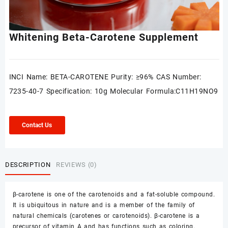
Whitening Beta-Carotene Supplement
INCI Name: BETA-CAROTENE Purity: ≥96% CAS Number:
7235-40-7 Specification: 10g Molecular Formula:C11H19NO9
Contact Us
DESCRIPTION
REVIEWS (0)
β-carotene is one of the carotenoids and a fat-soluble compound.
It is ubiquitous in nature and is a member of the family of
natural chemicals (carotenes or carotenoids). β-carotene is a
precursor of vitamin A and has functions such as coloring,