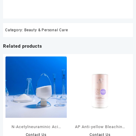
Category:
Beauty & Personal Care
Related products
N-Acetylneuraminic Acid
AP Anti-yellow Bleaching
Supplement in Oral Skin
Powder (Purple) 400g
Contact Us
Contact Us