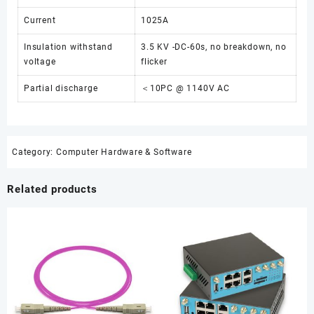
Current
1025A
Insulation withstand
3.5 KV -DC-60s, no breakdown, no
voltage
flicker
Partial discharge
＜10PC @ 1140V AC
Category:
Computer Hardware & Software
Related products