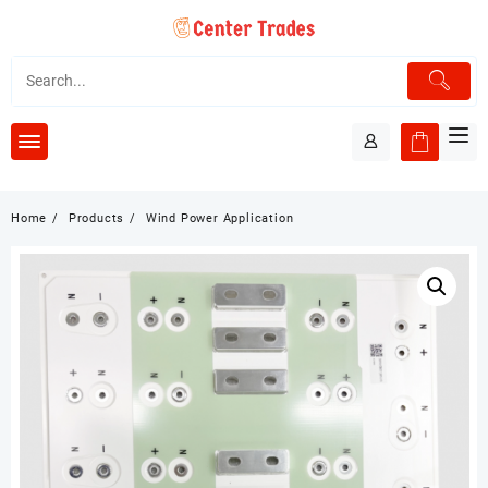
Skip
to
content
Home
Products
Wind Power Application