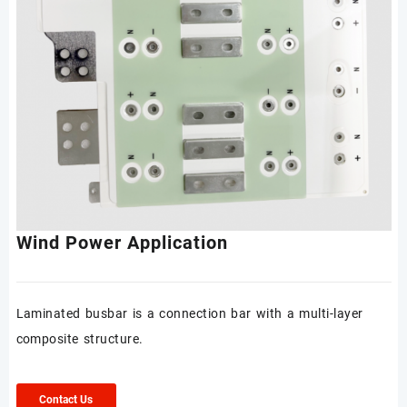
Wind Power Application
Laminated busbar is a connection bar with a multi-layer
composite structure.
Contact Us