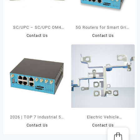
SC/UPC – SC/UPC OM4
5G Routers for Smart Grid:
Simplex Fiber Optic Patch
Industrial Reliability Meets
Contact Us
Contact Us
Cord
Network Innovation
2026 | TOP 7 Industrial 5G
Electric Vehicle
Routers for Mission-
Application
Contact Us
Contact Us
Critical Systems