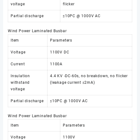
voltage
flicker
Partial discharge
≤10PC @ 1000V AC
Wind Power Laminated Busbar
Item
Parameters
Voltage
1100V DC
Current
1100A
Insulation
4.4 KV -DC-60s, no breakdown, no flicker
withstand
(leakage current ≤2mA)
voltage
Partial discharge
≤10PC @ 1000V AC
Wind Power Laminated Busbar
Item
Parameters
Voltage
1100V