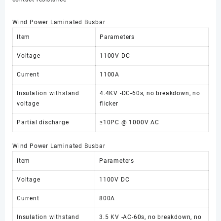
Wind Power Laminated Busbar
Item
Parameters
Voltage
1100V DC
Current
1100A
Insulation withstand
4.4KV -DC-60s, no breakdown, no
voltage
flicker
Partial discharge
≤10PC @ 1000V AC
Wind Power Laminated Busbar
Item
Parameters
Voltage
1100V DC
Current
800A
Insulation withstand
3.5 KV -AC-60s, no breakdown, no