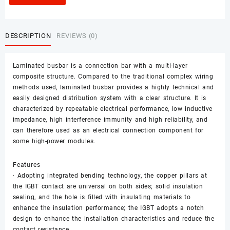
DESCRIPTION
REVIEWS (0)
Laminated busbar is a connection bar with a multi-layer
composite structure. Compared to the traditional complex wiring
methods used, laminated busbar provides a highly technical and
easily designed distribution system with a clear structure. It is
characterized by repeatable electrical performance, low inductive
impedance, high interference immunity and high reliability, and
can therefore used as an electrical connection component for
some high-power modules.
Features
· Adopting integrated bending technology, the copper pillars at
the IGBT contact are universal on both sides; solid insulation
sealing, and the hole is filled with insulating materials to
enhance the insulation performance; the IGBT adopts a notch
design to enhance the installation characteristics and reduce the
contact resistance