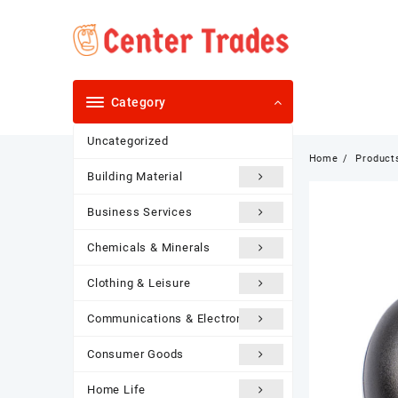
Skip
to
content
Category
Uncategorized
Home
Product
Building Material
Business Services
Chemicals & Minerals
Clothing & Leisure
Communications & Electronics
Consumer Goods
Home Life