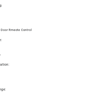
g
 Door Rmeote Control
e:
e
cation:
nge: