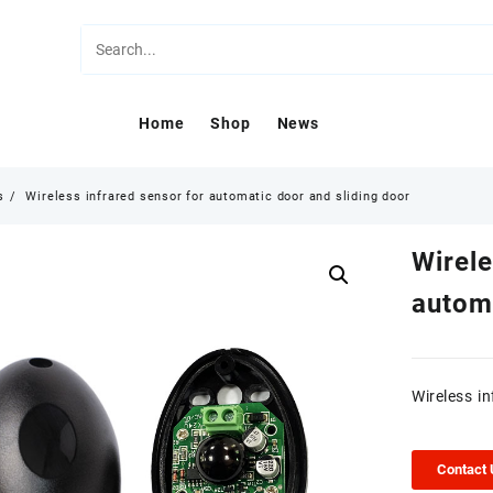
Home
Shop
News
s
Wireless infrared sensor for automatic door and sliding door
Wirele
automa
Wireless i
Contact