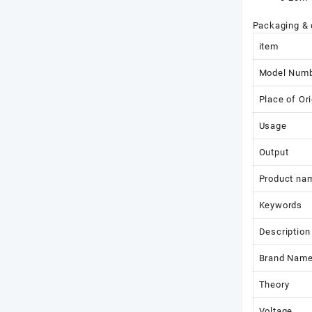
Packaging & 
item
Model Num
Place of Ori
Usage
Output
Product na
Keywords
Description
Brand Nam
Theory
Voltage