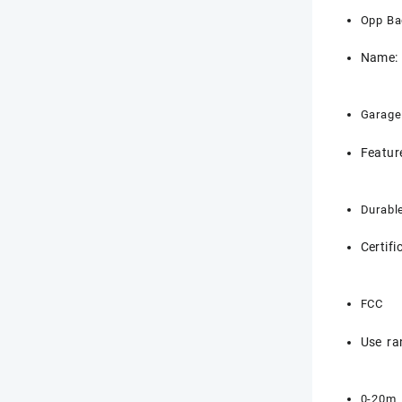
Opp Ba
Name:
Garage
Featur
Durabl
Certifi
FCC
Use ra
0-20m