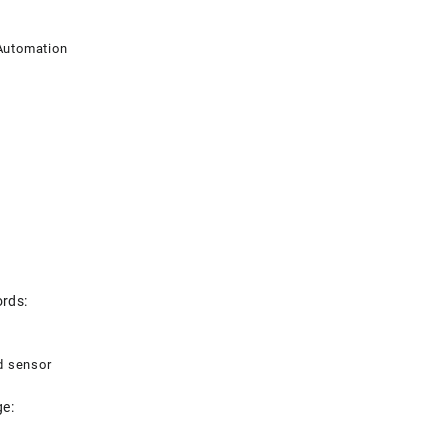
utomation
rds:
d sensor
e: