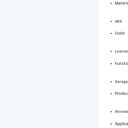
Materia
ABS
Code:
Learni
Functi
Garage
Produc
Wirele
Applica