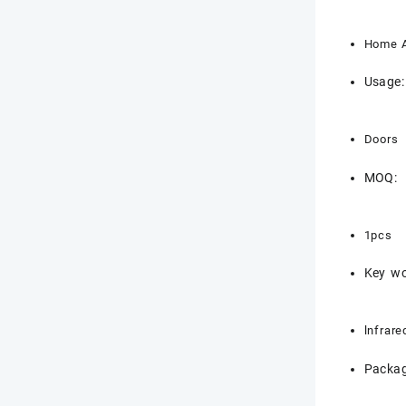
Home A
Usage:
Doors
MOQ:
1pcs
Key wo
lnfrare
Packag