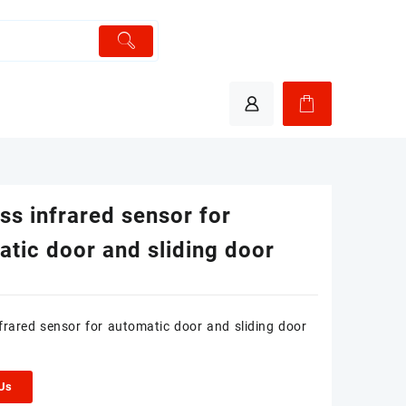
ss infrared sensor for
tic door and sliding door
nfrared sensor for automatic door and sliding door
 Us