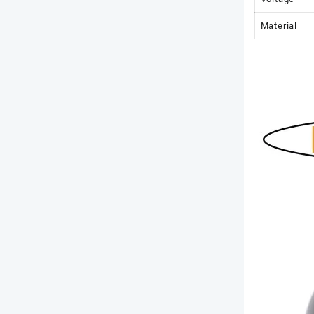
Material