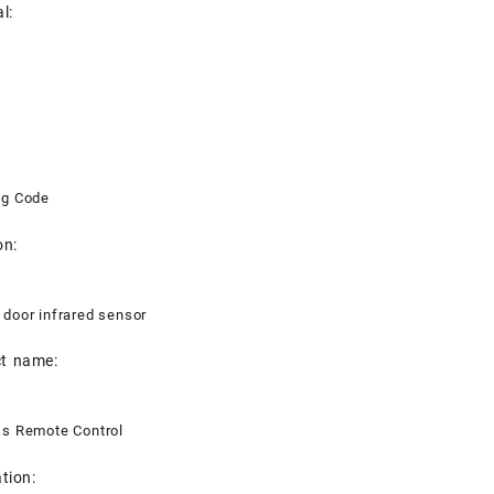
l:
ng Code
on:
 door infrared sensor
t name:
ss Remote Control
tion: