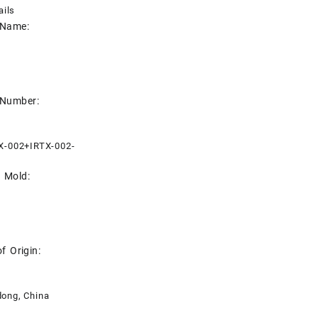
ails
 Name:
 Number:
X-002+IRTX-002-
e Mold:
f Origin:
ong, China