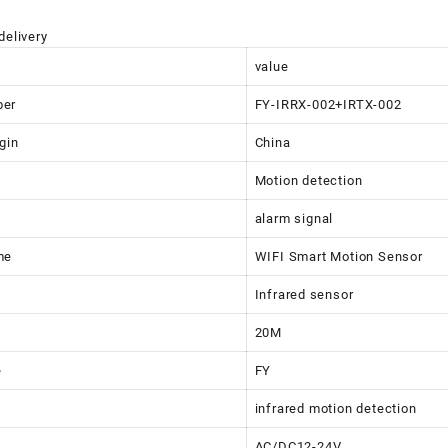
delivery
value
ber
FY-IRRX-002+IRTX-002
gin
China
Motion detection
alarm signal
me
WIFI Smart Motion Sensor
Infrared sensor
20M
e
FY
infrared motion detection
AC/DC12-24V