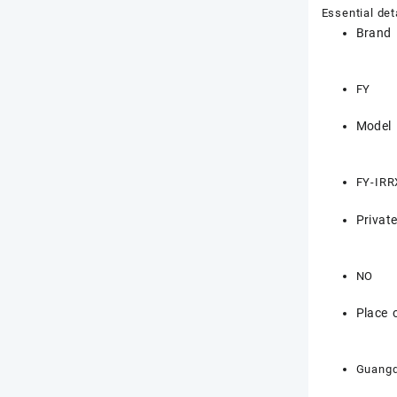
Essential det
Brand
FY
Model
FY-IRR
Privat
NO
Place o
Guangd