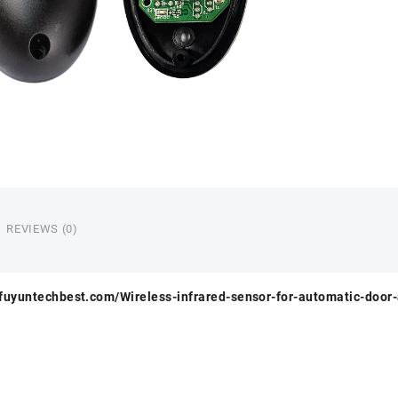
REVIEWS (0)
.fuyuntechbest.com/Wireless-infrared-sensor-for-automatic-door-