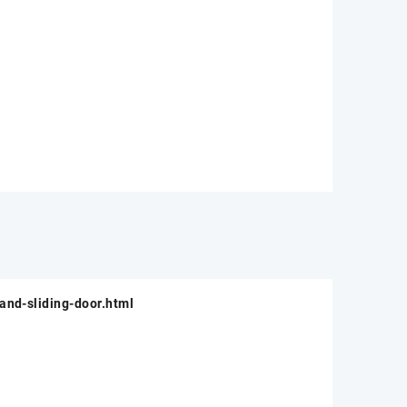
and-sliding-door.html