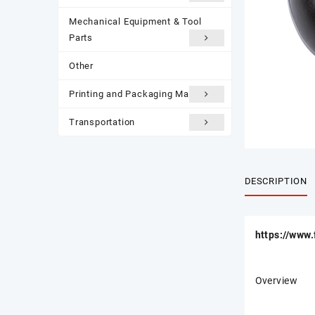
Mechanical Equipment & Tool
Parts
Other
Printing and Packaging Materials
Transportation
DESCRIPTION
https://www
Overview