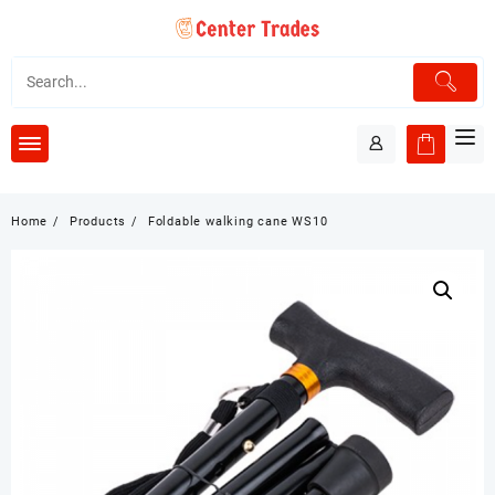
Skip
to
content
Home
Products
Foldable walking cane WS10