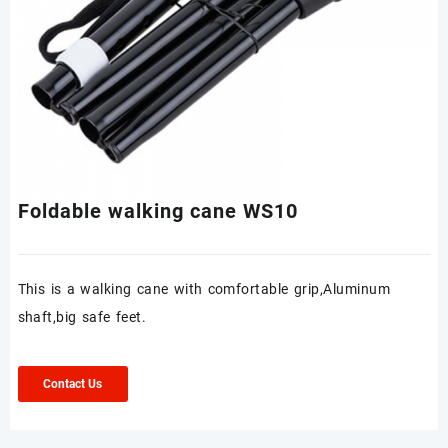
Foldable walking cane WS10
This is a walking cane with comfortable grip,Aluminum
shaft,big safe feet.
Contact Us