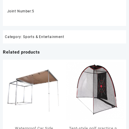
Joint Number:5
Category:
Sports & Entertainment
Related products
Waterproof Car Side
Tent-style golf practice net