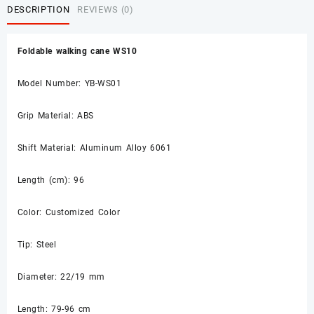
DESCRIPTION
REVIEWS (0)
Foldable walking cane WS10
Model Number: YB-WS01
Grip Material: ABS
Shift Material: Aluminum Alloy 6061
Length (cm): 96
Color: Customized Color
Tip: Steel
Diameter: 22/19 mm
Length: 79-96 cm