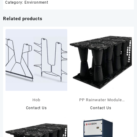
Category:
Environment
Related products
Hob
PP Rainwater Module
35T(Black)
Contact Us
Contact Us