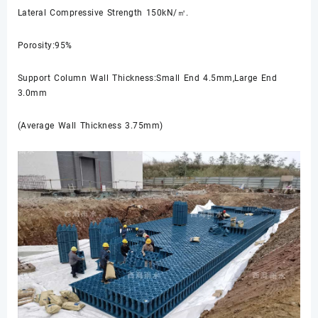
Lateral Compressive Strength 150kN/㎡.
Porosity:95%
Support Column Wall Thickness:Small End 4.5mm,Large End
3.0mm
(Average Wall Thickness 3.75mm)