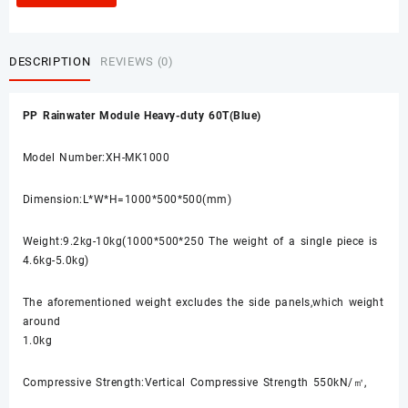
DESCRIPTION
REVIEWS (0)
PP Rainwater Module Heavy-duty 60T(Blue)
Model Number:XH-MK1000
Dimension:L*W*H=1000*500*500(mm)
Weight:9.2kg-10kg(1000*500*250 The weight of a single piece is
4.6kg-5.0kg)
The aforementioned weight excludes the side panels,which weight
around
1.0kg
Compressive Strength:Vertical Compressive Strength 550kN/㎡,