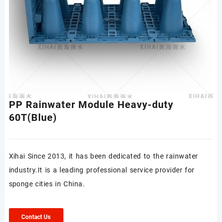
PP Rainwater Module Heavy-duty
60T(Blue)
Xihai Since 2013, it has been dedicated to the rainwater
industry.It is a leading professional service provider for
sponge cities in China.
Contact Us