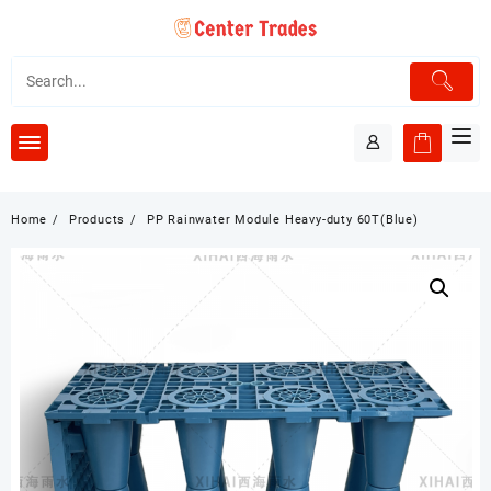
Skip
to
content
Home
Products
PP Rainwater Module Heavy-duty 60T(Blue)