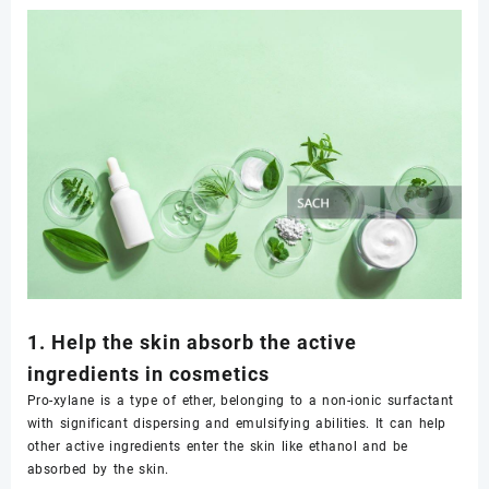
1. Help the skin absorb the active
ingredients in cosmetics
Pro-xylane is a type of ether, belonging to a non-ionic surfactant
with significant dispersing and emulsifying abilities. It can help
other active ingredients enter the skin like ethanol and be
absorbed by the skin.