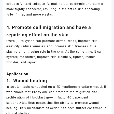
collagen VII and collagen IV, making our epidermis and dermis
more tightly connected, resulting in the entire skin appearing
fuller, firmer, and more elastic.
4. Promote cell migration and have a
repairing effect on the skin
Overall, Pro-xylane can promote dermal repair, improve skin
elasticity, reduce wrinkles, and increase skin firmness, thus
playing an anti-aging role in the skin. At the same time, it can
hydrate, moisturize, improve skin elasticity, tighten, reduce
wrinkles, and repair.
Application
1. Wound healing
In scratch tests conducted on a 2D keratinocyte culture model, it
was shown that Pro-xylane can promote the migration and
proliferation of fibroblast growth factor-10 dependent
keratinocytes, thus possessing the ability to promote wound
healing. This mechanism of action has been further confirmed in
clinical studies.