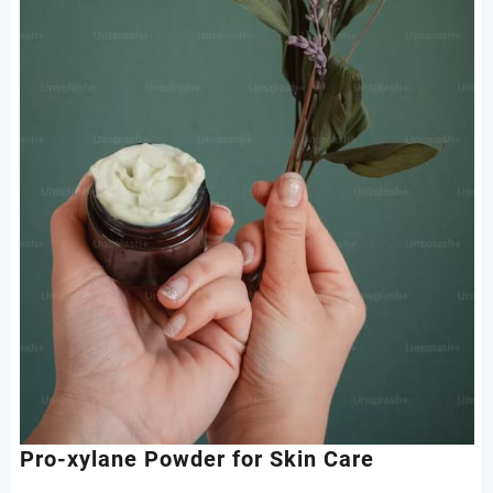
Pro-xylane Powder for Skin Care