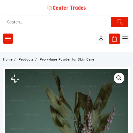
Skip
to
content
Home
Products
Pro-xylane Powder for Skin Care