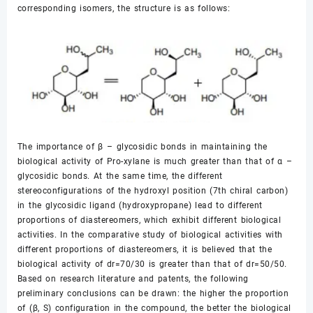
corresponding isomers, the structure is as follows:
The importance of β – glycosidic bonds in maintaining the
biological activity of Pro-xylane is much greater than that of α –
glycosidic bonds. At the same time, the different
stereoconfigurations of the hydroxyl position (7th chiral carbon)
in the glycosidic ligand (hydroxypropane) lead to different
proportions of diastereomers, which exhibit different biological
activities. In the comparative study of biological activities with
different proportions of diastereomers, it is believed that the
biological activity of dr=70/30 is greater than that of dr=50/50.
Based on research literature and patents, the following
preliminary conclusions can be drawn: the higher the proportion
of (β, S) configuration in the compound, the better the biological