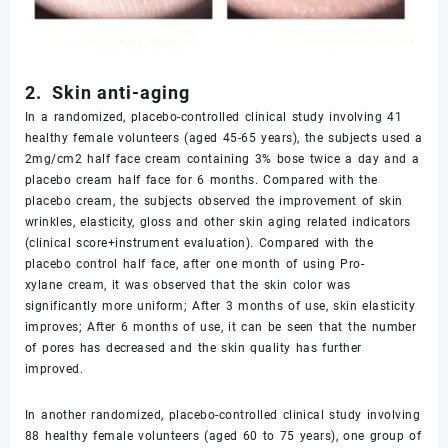
2. Skin anti-aging
In a randomized, placebo-controlled clinical study involving 41
healthy female volunteers (aged 45-65 years), the subjects used a
2mg/cm2 half face cream containing 3% bose twice a day and a
placebo cream half face for 6 months. Compared with the
placebo cream, the subjects observed the improvement of skin
wrinkles, elasticity, gloss and other skin aging related indicators
(clinical score+instrument evaluation). Compared with the
placebo control half face, after one month of using Pro-
xylane cream, it was observed that the skin color was
significantly more uniform; After 3 months of use, skin elasticity
improves; After 6 months of use, it can be seen that the number
of pores has decreased and the skin quality has further
improved.
In another randomized, placebo-controlled clinical study involving
88 healthy female volunteers (aged 60 to 75 years), one group of