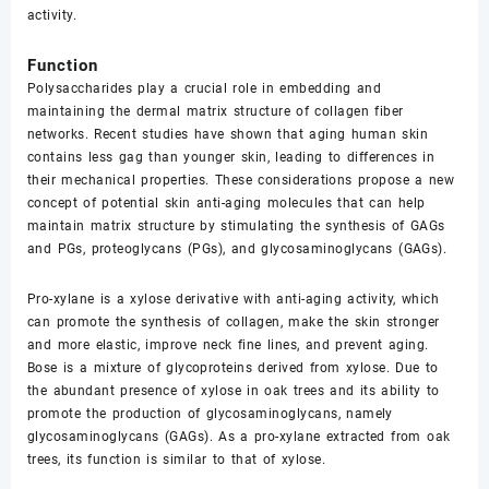
activity.
Function
Polysaccharides play a crucial role in embedding and
maintaining the dermal matrix structure of collagen fiber
networks. Recent studies have shown that aging human skin
contains less gag than younger skin, leading to differences in
their mechanical properties. These considerations propose a new
concept of potential skin anti-aging molecules that can help
maintain matrix structure by stimulating the synthesis of GAGs
and PGs, proteoglycans (PGs), and glycosaminoglycans (GAGs).
Pro-xylane is a xylose derivative with anti-aging activity, which
can promote the synthesis of collagen, make the skin stronger
and more elastic, improve neck fine lines, and prevent aging.
Bose is a mixture of glycoproteins derived from xylose. Due to
the abundant presence of xylose in oak trees and its ability to
promote the production of glycosaminoglycans, namely
glycosaminoglycans (GAGs). As a pro-xylane extracted from oak
trees, its function is similar to that of xylose.