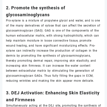
2. Promote the synthesis of
glycosaminoglycans
Pro-xylane is a mixture of propylene glycol and water, and is one
of the many derivatives of xylose that can affect the secretion of
glycosaminoglycan (GAG). GAG is one of the components of the
human extracellular matrix, with strong hydrophilicity, which can
help maintain moisture in loose connective tissue, promote
wound healing, and have significant moisturizing effects. Pro-
xylane can indirectly increase the production of collagen in the
dermis by promoting the synthesis of glycosaminoglycans,
thereby promoting dermal repair, improving skin elasticity, and
increasing skin firmness. It can increase the water content
between extracellular matrix by stimulating the generation of
glycosaminoglycan GAGs. Thus fully filling the gaps in ECM,
reducing wrinkles and making the skin appear more delicate.
3. DEJ Activation: Enhancing Skin Elasticity
and Firmness
Simultaneously acting at the DEJ site, promoting the synthesis of