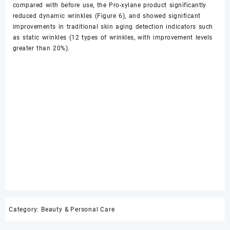
compared with before use, the Pro-xylane product significantly
reduced dynamic wrinkles (Figure 6), and showed significant
improvements in traditional skin aging detection indicators such
as static wrinkles (12 types of wrinkles, with improvement levels
greater than 20%).
Category:
Beauty & Personal Care