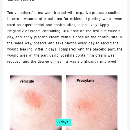
Ten volunteers' arms were treated with negative pressure suction
to create wounds of equal area for epidermal peeling, which were
used as experimental and control sites, respectively. Apply
2mg/cm2 of cream containing 10% bose on the test site twice a
day, and apply placebo cream without bose on the control site in
the same way, observe and take photos every day to record the
wound healing. After 7 days, compared with the placebo part, the
wound area of the part using Boseline containing cream was
reduced, and the degree of healing was significantly improved .