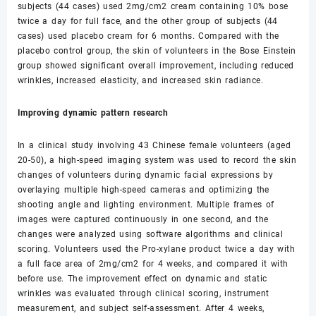
subjects (44 cases) used 2mg/cm2 cream containing 10% bose
twice a day for full face, and the other group of subjects (44
cases) used placebo cream for 6 months. Compared with the
placebo control group, the skin of volunteers in the Bose Einstein
group showed significant overall improvement, including reduced
wrinkles, increased elasticity, and increased skin radiance.
Improving dynamic pattern research
In a clinical study involving 43 Chinese female volunteers (aged
20-50), a high-speed imaging system was used to record the skin
changes of volunteers during dynamic facial expressions by
overlaying multiple high-speed cameras and optimizing the
shooting angle and lighting environment. Multiple frames of
images were captured continuously in one second, and the
changes were analyzed using software algorithms and clinical
scoring. Volunteers used the Pro-xylane product twice a day with
a full face area of 2mg/cm2 for 4 weeks, and compared it with
before use. The improvement effect on dynamic and static
wrinkles was evaluated through clinical scoring, instrument
measurement, and subject self-assessment. After 4 weeks,