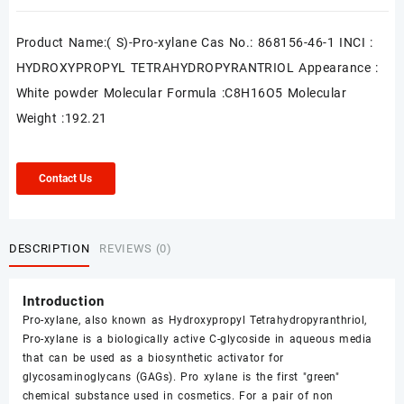
Product Name:( S)-Pro-xylane Cas No.: 868156-46-1 INCI :
HYDROXYPROPYL TETRAHYDROPYRANTRIOL Appearance :
White powder Molecular Formula :C8H16O5 Molecular
Weight :192.21
Contact Us
DESCRIPTION
REVIEWS (0)
Introduction
Pro-xylane, also known as Hydroxypropyl Tetrahydropyranthriol,
Pro-xylane is a biologically active C-glycoside in aqueous media
that can be used as a biosynthetic activator for
glycosaminoglycans (GAGs). Pro xylane is the first "green"
chemical substance used in cosmetics. For a pair of non