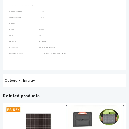
Life Cycles(80% DOD,0.5C/0.5C,25°C)
≥6500 Cycles
Operation Temperature
-20℃～55℃
Storage Temperature
0°C ～ 35°C
IP Rating
IP21
Humidity
5%~95%
Altitude
≤2000m
Installation
Wall mounted
Communication Por
CAN2.0, RS485, Bluetooth
Lithium Battery Standard
UL1973, IEC62619,CE-EMC, UN38.3, MSDS
Category:
Energy
Related products