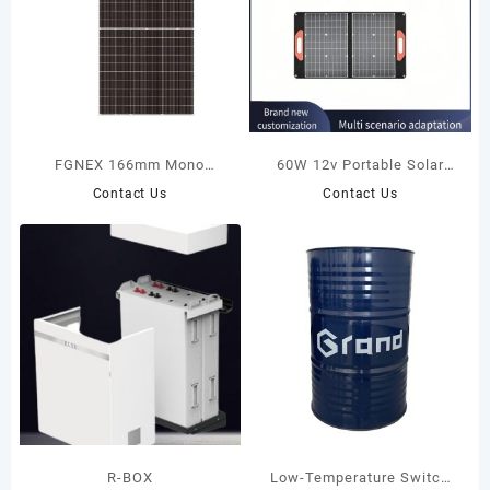
FGNEX 166mm Mono
60W 12v Portable Solar
Photovoltaic Module 355W-
Panel Travelling Camping
Contact Us
Contact Us
375W
Fast Charging Waterproof
Folding Solar Charging Bag
R-BOX
Low-Temperature Switch