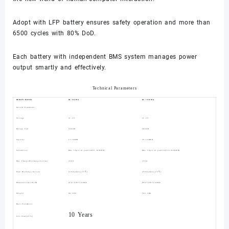
Adopt with LFP battery ensures safety operation and more than
6500 cycles with 80% DoD.
Each battery with independent BMS system manages power
output smartly and effectively.
Technical Parameters
RENOPI MODEL
RL-5K-WA
RL-10K-WA
General Parameters
Voltage
51.2V
51.2V
Battery Cell
100AH
200AH
Capacity
5.12KWH
10.24KWH
Scalability
Max.16pcs in parallel(81.92KWH)
Max.16pcs in parallel(163.84KWH)
Max Charge/Discharge Current
100A
150A
Peak Discharge Current
120A(2mins,25℃)
200A(2mins,25℃)
Dimensions(LxWxH)
610*606*166mm
860*606*166mm
Weight
60.5KG
102.5KG
Basic Parameters
10 Years
Life Time(25°C)