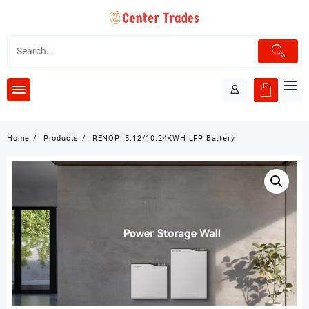
Skip
to
content
Home
Products
RENOPI 5.12/10.24KWH LFP Battery