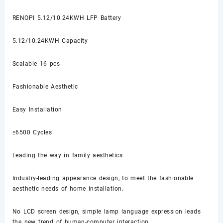
RENOPI 5.12/10.24KWH LFP Battery
5.12/10.24KWH Capacity
Scalable 16 pcs
Fashionable Aesthetic
Easy Installation
≥6500 Cycles
Leading the way in family aesthetics
Industry-leading appearance design, to meet the fashionable
aesthetic needs of home installation.
No LCD screen design, simple lamp language expression leads
the new trend of human-computer interaction.