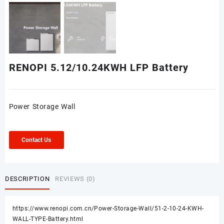
RENOPI 5.12/10.24KWH LFP Battery
Power Storage Wall
Contact Us
DESCRIPTION
REVIEWS (0)
https://www.renopi.com.cn/Power-Storage-Wall/51-2-10-24-KWH-
WALL-TYPE-Battery.html