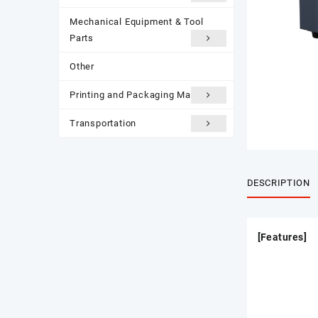
Mechanical Equipment & Tool
Parts
Other
Printing and Packaging Materials
Transportation
DESCRIPTION
[Features]