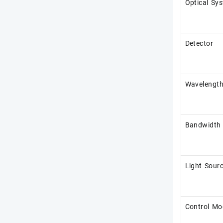
Optical Sy
Detector
Wavelengt
Bandwidth
Light Sour
Control Mo