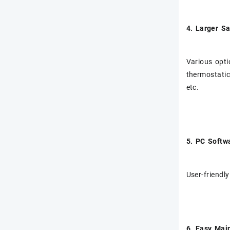
4. Larger S
Various opti
thermostatic
etc.
5. PC Softw
User-friendly
6. Easy Mai