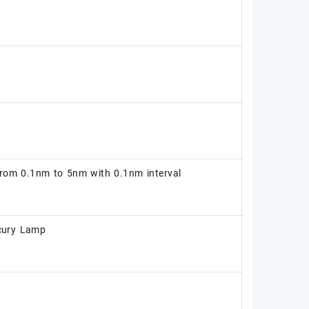
from 0.1nm to 5nm with 0.1nm interval
ury Lamp