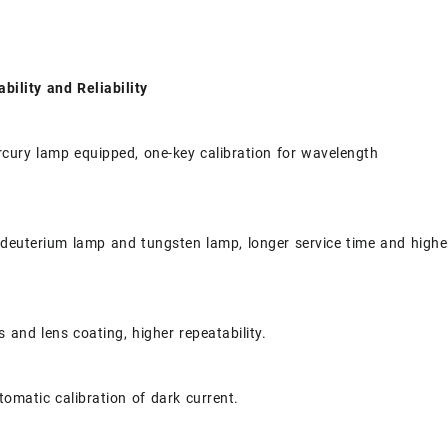
ability and Reliability
cury lamp equipped, one-key calibration for wavelength
 deuterium lamp and tungsten lamp, longer service time and highe
 and lens coating, higher repeatability.
tomatic calibration of dark current.