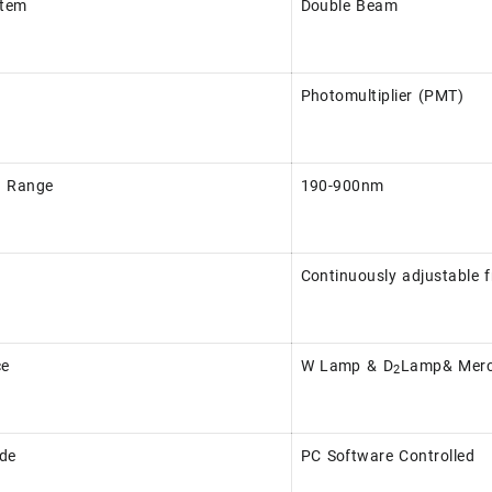
stem
Double Beam
Photomultiplier (PMT)
h Range
190-900nm
Continuously adjustable 
ce
W Lamp & D
Lamp& Merc
2
de
PC Software Controlled