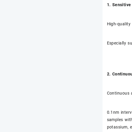
1. Sensitiv
High-quality
Especially s
2. Continuo
Continuous 
0.1nm interva
samples with
potassium, e