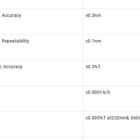
 Accuracy
±0.3nm
 Repeatability
≤0.1nm
c Accuracy
±0.3%T
≤0.0001A/h
≤0.005%T at220nm& 36