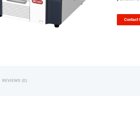
Contact
REVIEWS (0)