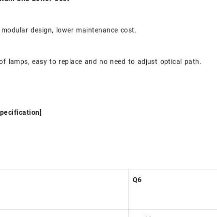
 modular design, lower maintenance cost.
of lamps, easy to replace and no need to adjust optical path.
pecification]
Q6