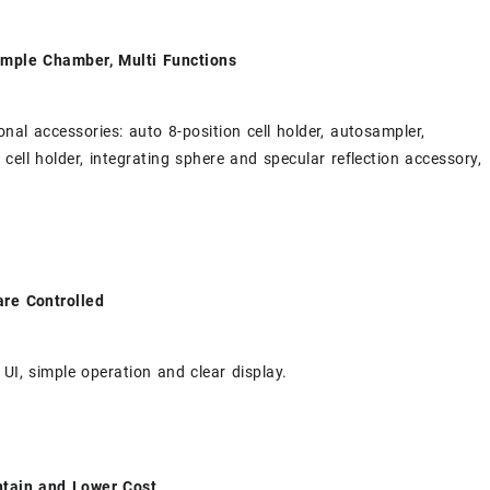
ample Chamber, Multi Functions
onal accessories: auto 8-position cell holder, autosampler,
 cell holder, integrating sphere and specular reflection accessory,
are Controlled
 UI, simple operation and clear display.
ntain and Lower Cost