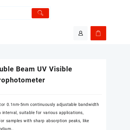
uble Beam UV Visible
rophotometer
tor 0.1nm-5nm continuously adjustable bandwidth
interval, suitable for various applications,
 for samples with sharp absorption peaks, like
 sodium…