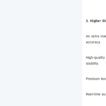
3. Higher St
An extra mer
accuracy.
High-quality
stability.
Premium lens
Real-time au