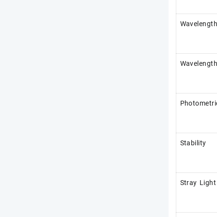
Wavelength
Wavelength
Photometri
Stability
Stray Light