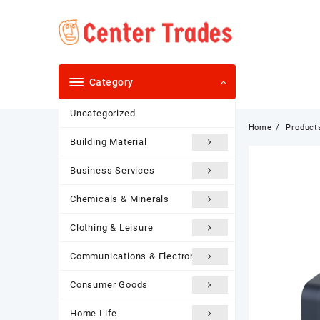
Skip
to
content
Category
Uncategorized
Home
Product
Building Material
Business Services
Chemicals & Minerals
Clothing & Leisure
Communications & Electronics
Consumer Goods
Home Life