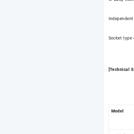
Independent
Socket type 
[Technical S
Model