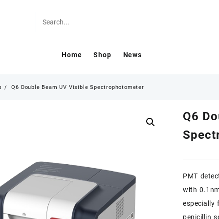
Home
Shop
News
s
Q6 Double Beam UV Visible Spectrophotometer
Q6 Do
Spect
PMT detec
with 0.1nm 
especially
penicillin