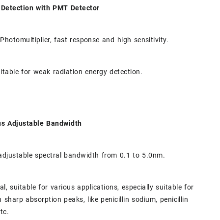
e Detection with PMT Detector
 Photomultiplier, fast response and high sensitivity.
uitable for weak radiation energy detection.
us Adjustable Bandwidth
adjustable spectral bandwidth from 0.1 to 5.0nm.
l, suitable for various applications, especially suitable for
 sharp absorption peaks, like penicillin sodium, penicillin
tc.